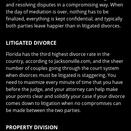
and resolving disputes in a compromising way. When
the day of mediation is over, nothing has to be
finalized, everything is kept confidential, and typically
both parties leave happier than in litigated divorces.
LITIGATED DIVORCE
Florida has the third highest divorce rate in the
country, according to Jacksonville.com, and the sheer
number of couples going through the court system
when divorces must be litigated is staggering. You
need to maximize every minute of time that you have
before the judge, and your attorney can help make
your points clear and solidify your case if your divorce
comes down to litigation when no compromises can
be made between the two parties.
PROPERTY DIVISION