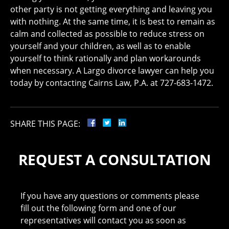
other party is not getting everything and leaving you
with nothing. At the same time, it is best to remain as
calm and collected as possible to reduce stress on
yourself and your children, as well as to enable
yourself to think rationally and plan workarounds
when necessary. A Largo divorce lawyer can help you
today by contacting Cairns Law, P.A. at 727-683-1472.
SHARE THIS PAGE:
REQUEST A CONSULTATION
If you have any questions or comments please
fill out the following form and one of our
representatives will contact you as soon as