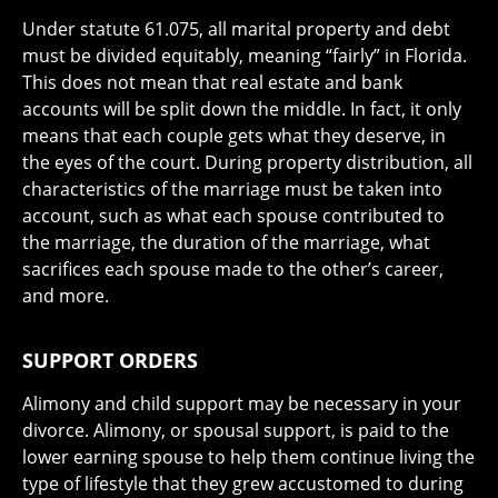
Under statute 61.075, all marital property and debt
must be divided equitably, meaning “fairly” in Florida.
This does not mean that real estate and bank
accounts will be split down the middle. In fact, it only
means that each couple gets what they deserve, in
the eyes of the court. During property distribution, all
characteristics of the marriage must be taken into
account, such as what each spouse contributed to
the marriage, the duration of the marriage, what
sacrifices each spouse made to the other’s career,
and more.
SUPPORT ORDERS
Alimony and child support may be necessary in your
divorce. Alimony, or spousal support, is paid to the
lower earning spouse to help them continue living the
type of lifestyle that they grew accustomed to during