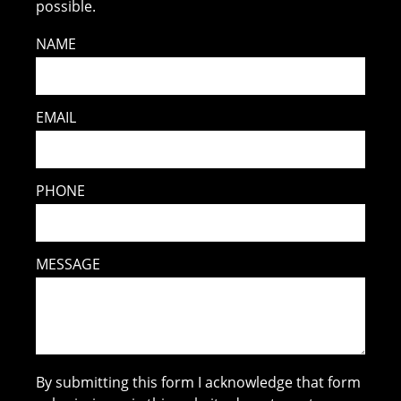
possible.
NAME
EMAIL
PHONE
MESSAGE
By submitting this form I acknowledge that form