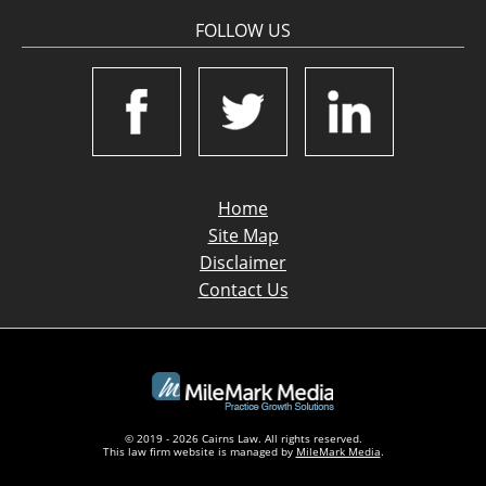
FOLLOW US
Home
Site Map
Disclaimer
Contact Us
© 2019 - 2026 Cairns Law. All rights reserved.
This law firm website is managed by
MileMark Media
.