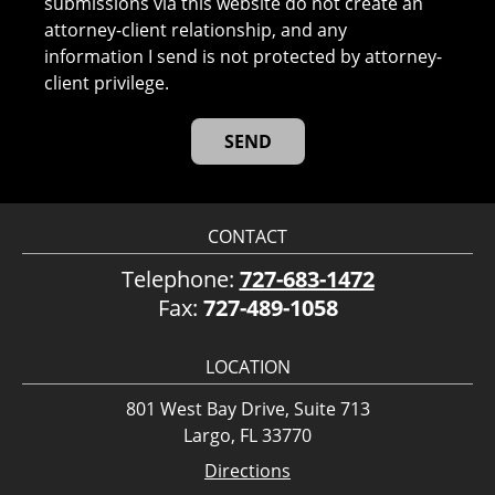
submissions via this website do not create an
attorney-client relationship, and any
information I send is not protected by attorney-
client privilege.
CONTACT
Telephone:
727-683-1472
Fax:
727-489-1058
LOCATION
801 West Bay Drive, Suite 713
Largo, FL 33770
Directions