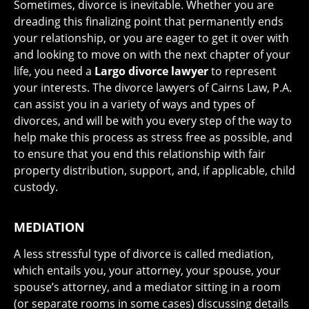
Sometimes, divorce is inevitable. Whether you are
dreading this finalizing point that permanently ends
your relationship, or you are eager to get it over with
and looking to move on with the next chapter of your
life, you need a
Largo divorce lawyer
to represent
your interests. The divorce lawyers of Cairns Law, P.A.
can assist you in a variety of ways and types of
divorces, and will be with you every step of the way to
help make this process as stress free as possible, and
to ensure that you end this relationship with fair
property distribution, support, and, if applicable, child
custody.
MEDIATION
A less stressful type of divorce is called mediation,
which entails you, your attorney, your spouse, your
spouse’s attorney, and a mediator sitting in a room
(or separate rooms in some cases) discussing details