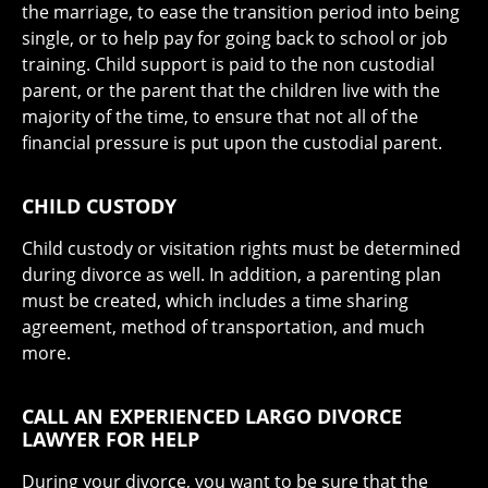
the marriage, to ease the transition period into being
single, or to help pay for going back to school or job
training. Child support is paid to the non custodial
parent, or the parent that the children live with the
majority of the time, to ensure that not all of the
financial pressure is put upon the custodial parent.
CHILD CUSTODY
Child custody or visitation rights must be determined
during divorce as well. In addition, a parenting plan
must be created, which includes a time sharing
agreement, method of transportation, and much
more.
CALL AN EXPERIENCED LARGO DIVORCE
LAWYER FOR HELP
During your divorce, you want to be sure that the