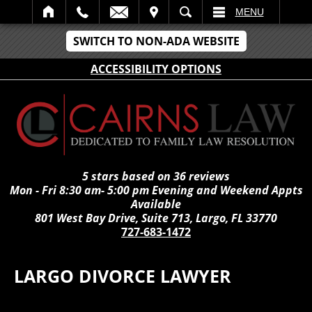
IT
SEARCH
MENU
SWITCH TO NON-ADA WEBSITE
ACCESSIBILITY OPTIONS
5 stars based on 36 reviews
Mon - Fri 8:30 am- 5:00 pm Evening and Weekend Appts
Available
801 West Bay Drive, Suite 713, Largo, FL 33770
727-683-1472
LARGO DIVORCE LAWYER