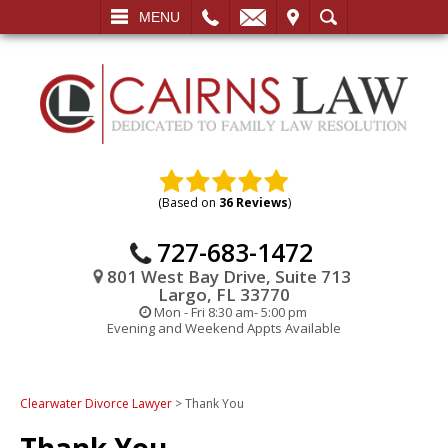
L
EMAIL
VISIT
SEARCH
MENU
(Based on
36 Reviews
)
727-683-1472
801 West Bay Drive, Suite 713
Largo, FL 33770
Mon - Fri 8:30 am- 5:00 pm
Evening and Weekend Appts Available
Clearwater Divorce Lawyer
>
Thank You