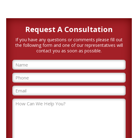
Request A
Consultation
If you have any questions or comments please fill out
the following form and one of our representatives will
contact you as soon as possible.