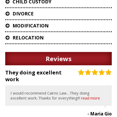
CHILD CUSTODY
DIVORCE
MODIFICATION
RELOCATION
Reviews
They doing excellent
work
I would recommend Cairns Law…They doing
excellent work..Thanks for everything!!!
read more
- Maria Gio