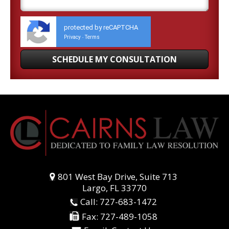
protected by reCAPTCHA
Privacy
Terms
-
801 West Bay Drive, Suite 713
Largo, FL 33770
Call:
727-683-1472
Fax:
727-489-1058