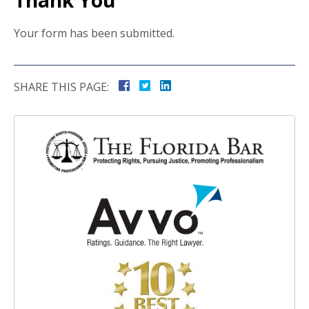
Thank You
Your form has been submitted.
SHARE THIS PAGE: