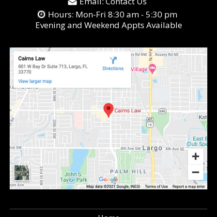
Email:
Contact Us
Hours: Mon-Fri 8:30 am - 5:30 pm
Evening and Weekend Appts Available