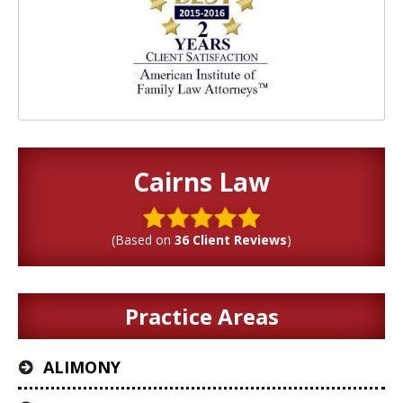
Cairns Law
(Based on
36 Client Reviews
)
Practice Areas
ALIMONY