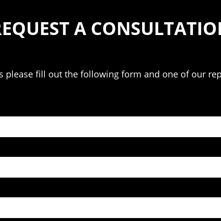
REQUEST A CONSULTATIO
please fill out the following form and one of our rep