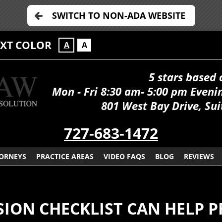
SWITCH TO NON-ADA WEBSITE
EXT COLOR
A
A
5 stars based 
Mon - Fri 8:30 am- 5:00 pm Even
801 West Bay Drive, Sui
727-683-1472
ORNEYS
PRACTICE AREAS
VIDEO FAQS
BLOG
REVIEWS
SION CHECKLIST CAN HELP 