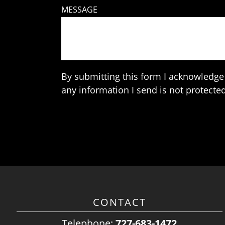
MESSAGE
By submitting this form I acknowledge 
any information I send is not protected
CONTACT
Telephone:
727-683-1472