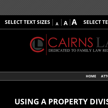
A
SELECT TEXT SIZES
SELECT T
A
A
HOME
ATT
USING A PROPERTY DIVI