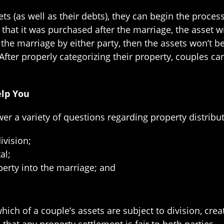
ts (as well as their debts), they can begin the process
hat it was purchased after the marriage, the asset wil
he marriage by either party, then the assets won’t be 
ter properly categorizing their property, couples can
elp You
wer a variety of questions regarding property distribut
ivision;
al;
erty into the marriage; and
ich of a couple’s assets are subject to division, crea
hat any property settlement is fair to both parties.