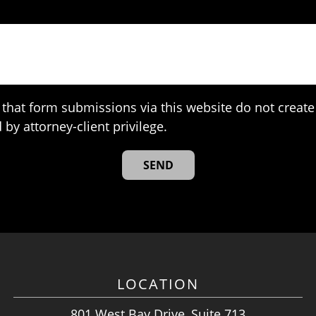
that form submissions via this website do not create 
 by attorney-client privilege.
LOCATION
801 West Bay Drive, Suite 713