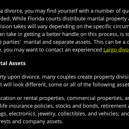
 divorce, you may find yourself with a number of q
ided. While Florida courts distribute marital property
vision takes will vary depending on the specific circum
n take in getting a better handle on this process, is t
e parties’ marital and separate assets. This can be a d
e, you may want to contact an experienced
Largo divo
tal Assets
rty upon divorce, many couples create property divisi
t will look different, some or all of the following asse
acation or rental properties, commercial properties,
 life insurance policies, stocks and bonds, retirement
, electronics, jewelry, collectibles, and vehicles; an
erests and company assets.