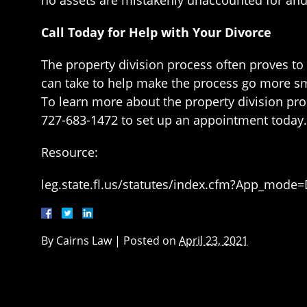
Call Today for Help with Your Divorce
The property division process often proves to 
can take to help make the process go more smoo
To learn more about the property division proc
727-683-1472 to set up an appointment today.
Resource:
leg.state.fl.us/statutes/index.cfm?App_mode
By
Cairns Law
|
Posted on
April 23, 2021