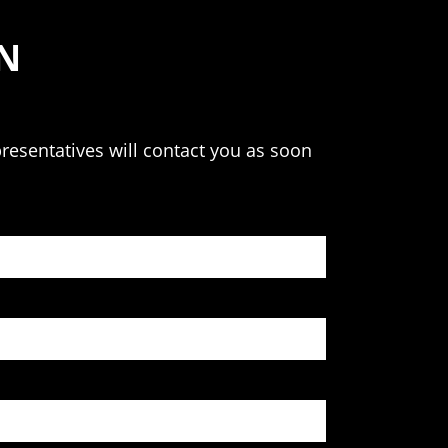
N
resentatives will contact you as soon