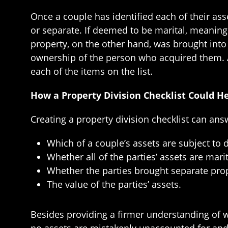
Once a couple has identified each of their asse
or separate. If deemed to be marital, meaning t
property, on the other hand, was brought into t
ownership of the person who acquired them. Af
each of the items on the list.
How a Property Division Checklist Could H
Creating a property division checklist can ans
Which of a couple’s assets are subject to d
Whether all of the parties’ assets are marit
Whether the parties brought separate prop
The value of the parties’ assets.
Besides providing a firmer understanding of wh
no assets are mistakenly unaccounted for and t