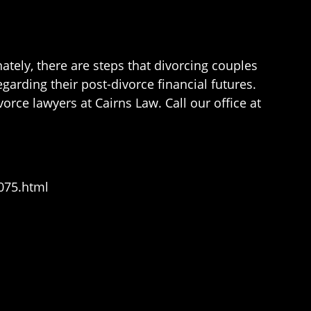
ately, there are steps that divorcing couples
arding their post-divorce financial futures.
orce lawyers at Cairns Law. Call our office at
075.html