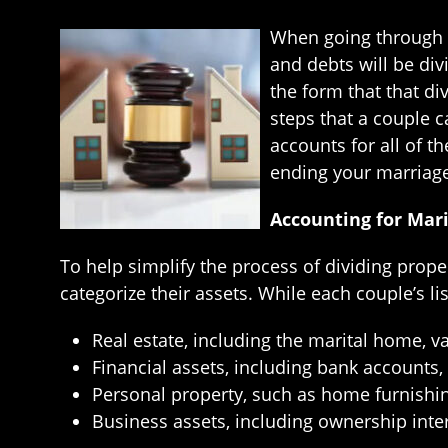
When going through a
and debts will be div
the form that that di
steps that a couple ca
accounts for all of th
ending your marriag
Accounting for Mari
To help simplify the process of dividing prope
categorize their assets. While each couple’s lis
Real estate, including the marital home, v
Financial assets, including bank accounts,
Personal property, such as home furnishings
Business assets, including ownership int