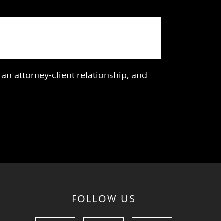
an attorney-client relationship, and
FOLLOW US