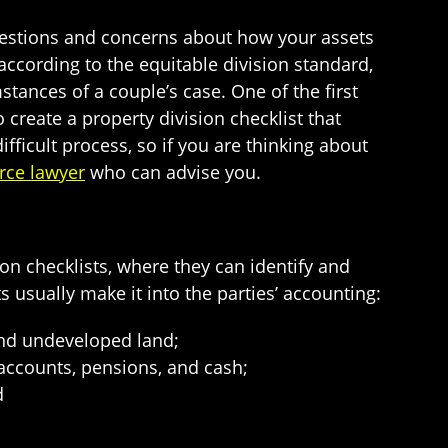
uestions and concerns about how your assets
 according to the equitable division standard,
stances of a couple’s case. One of the first
o create a property division checklist that
ifficult process, so if you are thinking about
rce lawyer
who can advise you.
on checklists, where they can identify and
ts usually make it into the parties’ accounting:
 and undeveloped land;
 accounts, pensions, and cash;
d