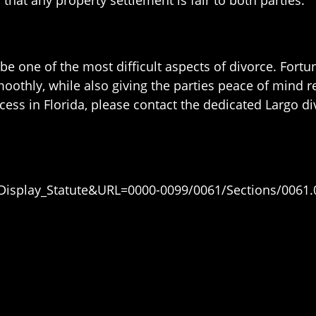
be one of the most difficult aspects of divorce. Fortun
thly, while also giving the parties peace of mind reg
ess in Florida, please contact the dedicated Largo div
=Display_Statute&URL=0000-0099/0061/Sections/0061.