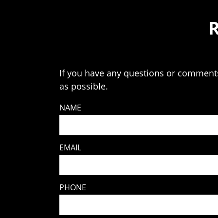
If you have any questions or comments 
as possible.
NAME
EMAIL
PHONE