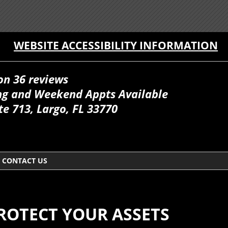
WEBSITE ACCESSIBILITY INFORMATION
on 36 reviews
ing and Weekend Appts Available
te 713, Largo, FL 33770
CONTACT US
PROTECT YOUR ASSETS