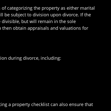
 of categorizing the property as either marital
l be subject to division upon divorce. If the
divisible, but will remain in the sole
 then obtain appraisals and valuations for
ion during divorce, including:
ting a property checklist can also ensure that