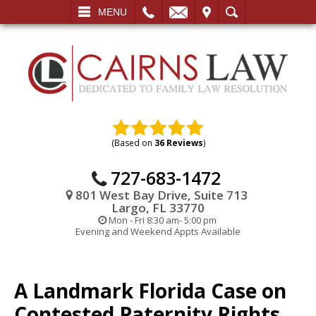
L
EMAIL
VISIT
SEARCH
MENU
(Based on
36 Reviews
)
727-683-1472
801 West Bay Drive, Suite 713
Largo, FL 33770
Mon - Fri 8:30 am- 5:00 pm
Evening and Weekend Appts Available
A Landmark Florida Case on
Contested Paternity Rights