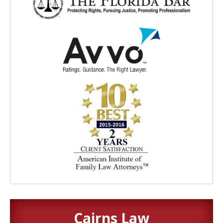
Cairns Law