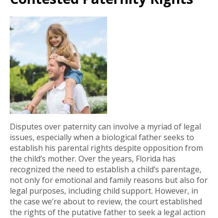
Disputes over paternity can involve a myriad of legal
issues, especially when a biological father seeks to
establish his parental rights despite opposition from
the child’s mother. Over the years, Florida has
recognized the need to establish a child’s parentage,
not only for emotional and family reasons but also for
legal purposes, including child support. However, in
the case we’re about to review, the court established
the rights of the putative father to seek a legal action