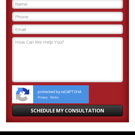
protected by reCAPTCHA
Privacy
Terms
-