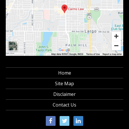
Home
Site Map
Disclaimer
Contact Us