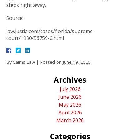
steps right away.
Source:
law.justia.com/cases/florida/supreme-
court/1980/56759-0.html
By
Cairns Law
|
Posted on
June 19, 2026
Archives
July 2026
June 2026
May 2026
April 2026
March 2026
Categories