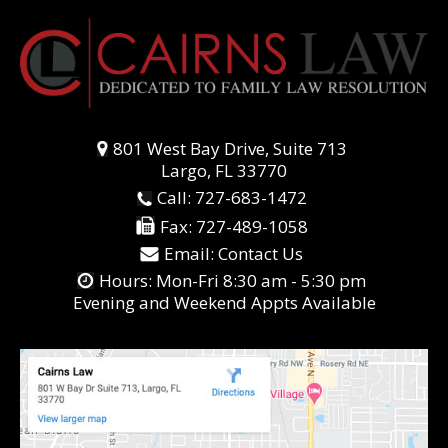
801 West Bay Drive, Suite 713
Largo, FL 33770
Call:
727-683-1472
Fax:
727-489-1058
Email:
Contact Us
Hours: Mon-Fri 8:30 am - 5:30 pm
Evening and Weekend Appts Available