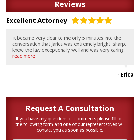
Reviews
Excellent Attorney
It became very clear to me only 5 minutes into the
conversation that Jarica was extremely bright, sharp,
knew the law exceptionally well and was very caring.
read more
- Erica
Request A
Consultation
If you have any questions or comments please fill out
the following form and one of our representatives will
contact you as soon as possible.