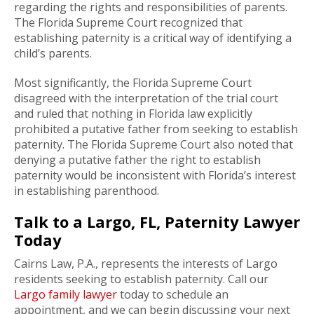
regarding the rights and responsibilities of parents.
The Florida Supreme Court recognized that
establishing paternity is a critical way of identifying a
child’s parents.
Most significantly, the Florida Supreme Court
disagreed with the interpretation of the trial court
and ruled that nothing in Florida law explicitly
prohibited a putative father from seeking to establish
paternity. The Florida Supreme Court also noted that
denying a putative father the right to establish
paternity would be inconsistent with Florida’s interest
in establishing parenthood.
Talk to a Largo, FL, Paternity Lawyer
Today
Cairns Law, P.A., represents the interests of Largo
residents seeking to establish paternity. Call our
Largo family lawyer
today to schedule an
appointment, and we can begin discussing your next