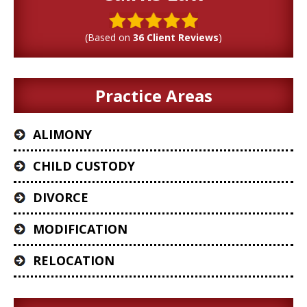
(Based on
36 Client Reviews
)
Practice Areas
ALIMONY
CHILD CUSTODY
DIVORCE
MODIFICATION
RELOCATION