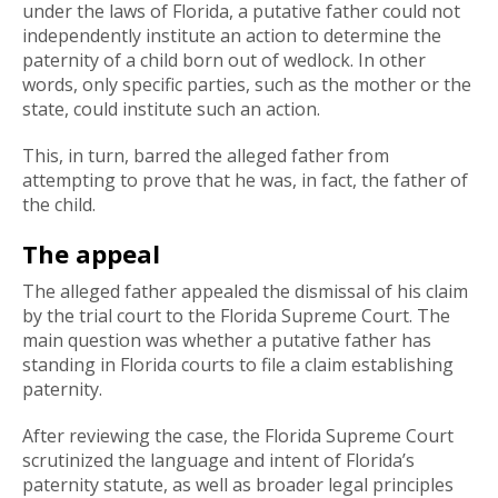
under the laws of Florida, a putative father could not
independently institute an action to determine the
paternity of a child born out of wedlock. In other
words, only specific parties, such as the mother or the
state, could institute such an action.
This, in turn, barred the alleged father from
attempting to prove that he was, in fact, the father of
the child.
The appeal
The alleged father appealed the dismissal of his claim
by the trial court to the Florida Supreme Court. The
main question was whether a putative father has
standing in Florida courts to file a claim establishing
paternity.
After reviewing the case, the Florida Supreme Court
scrutinized the language and intent of Florida’s
paternity statute, as well as broader legal principles