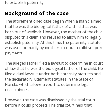
to establish paternity.
Background of the case
The aforementioned case began when a man claimed
that he was the biological father of a child that was
born out of wedlock. However, the mother of the child
disputed this claim and refused to allow him to legally
establish paternity. At this time, the paternity statute
was used primarily by mothers to obtain child support
payments.
The alleged father filed a lawsuit to determine in court
of law that he was the biological father of the child. He
filed a dual lawsuit under both paternity statutes and
the declaratory judgment statutes in the State of
Florida, which allows a court to determine legal
uncertainties.
However, the case was dismissed by the trial court
before it could proceed. The trial court held that