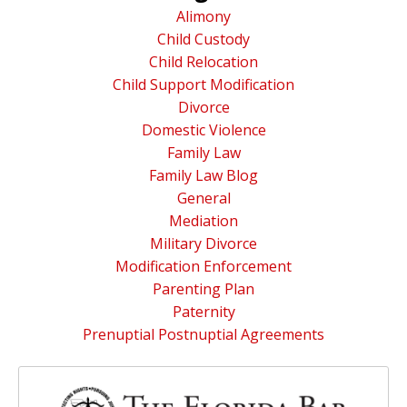
Alimony
Child Custody
Child Relocation
Child Support Modification
Divorce
Domestic Violence
Family Law
Family Law Blog
General
Mediation
Military Divorce
Modification Enforcement
Parenting Plan
Paternity
Prenuptial Postnuptial Agreements