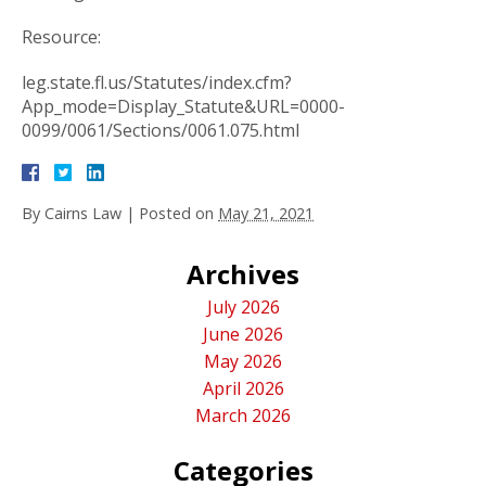
Resource:
leg.state.fl.us/Statutes/index.cfm?
App_mode=Display_Statute&URL=0000-
0099/0061/Sections/0061.075.html
By
Cairns Law
|
Posted on
May 21, 2021
Archives
July 2026
June 2026
May 2026
April 2026
March 2026
Categories