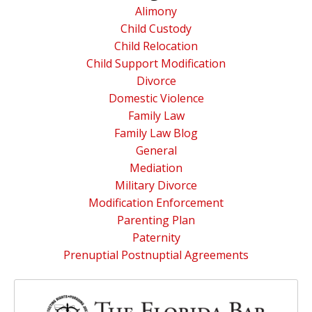
Alimony
Child Custody
Child Relocation
Child Support Modification
Divorce
Domestic Violence
Family Law
Family Law Blog
General
Mediation
Military Divorce
Modification Enforcement
Parenting Plan
Paternity
Prenuptial Postnuptial Agreements