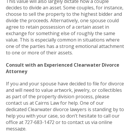
This value will also largely dictate how a couple
decides to divide an asset. Some couples, for instance,
choose to sell the property to the highest bidder and
divide the proceeds. Alternatively, one spouse could
agree to retain possession of a certain asset in
exchange for something else of roughly the same
value. This is especially common in situations where
one of the parties has a strong emotional attachment
to one or more of their assets.
Consult with an Experienced Clearwater Divorce
Attorney
If you and your spouse have decided to file for divorce
and will need to value artwork, jewelry, or collectibles
as part of the property division process, please
contact us at Cairns Law for help. One of our
dedicated Clearwater divorce lawyers is standing by to
help you with your case, so don’t hesitate to call our
office at 727-683-1472 or to contact us via online
message.