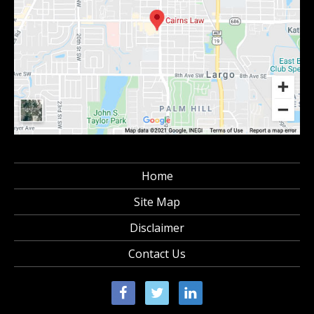
Home
Site Map
Disclaimer
Contact Us