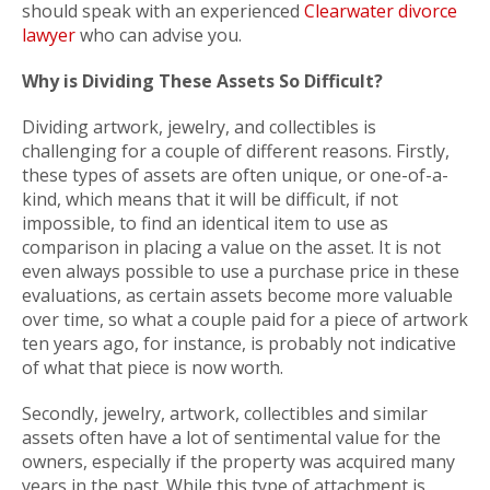
should speak with an experienced
Clearwater divorce
lawyer
who can advise you.
Why is Dividing These Assets So Difficult?
Dividing artwork, jewelry, and collectibles is
challenging for a couple of different reasons. Firstly,
these types of assets are often unique, or one-of-a-
kind, which means that it will be difficult, if not
impossible, to find an identical item to use as
comparison in placing a value on the asset. It is not
even always possible to use a purchase price in these
evaluations, as certain assets become more valuable
over time, so what a couple paid for a piece of artwork
ten years ago, for instance, is probably not indicative
of what that piece is now worth.
Secondly, jewelry, artwork, collectibles and similar
assets often have a lot of sentimental value for the
owners, especially if the property was acquired many
years in the past. While this type of attachment is