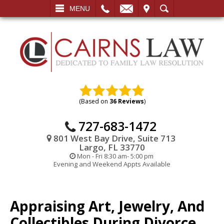
L
EMAIL
VISIT
SEARCH
MENU
(Based on
36 Reviews
)
727-683-1472
801 West Bay Drive, Suite 713
Largo, FL 33770
Mon - Fri 8:30 am- 5:00 pm
Evening and Weekend Appts Available
Appraising Art, Jewelry, And
Collectibles During Divorce