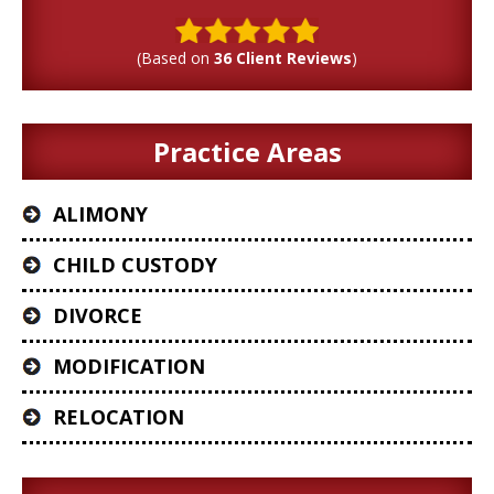
(Based on
36 Client Reviews
)
Practice Areas
ALIMONY
CHILD CUSTODY
DIVORCE
MODIFICATION
RELOCATION