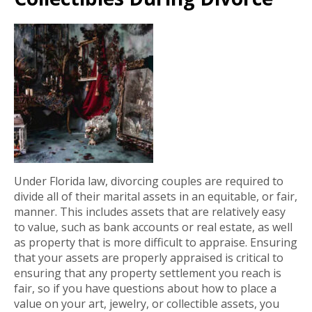
Under Florida law, divorcing couples are required to
divide all of their marital assets in an equitable, or fair,
manner. This includes assets that are relatively easy
to value, such as bank accounts or real estate, as well
as property that is more difficult to appraise. Ensuring
that your assets are properly appraised is critical to
ensuring that any property settlement you reach is
fair, so if you have questions about how to place a
value on your art, jewelry, or collectible assets, you