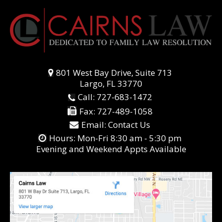
801 West Bay Drive, Suite 713
Largo, FL 33770
Call:
727-683-1472
Fax:
727-489-1058
Email:
Contact Us
Hours: Mon-Fri 8:30 am - 5:30 pm
Evening and Weekend Appts Available