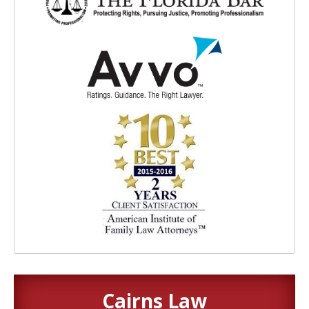
Cairns Law