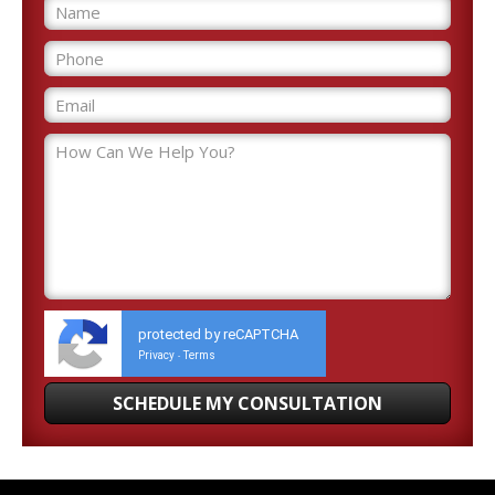
protected by reCAPTCHA
Privacy
Terms
-