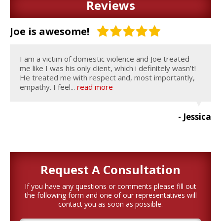
Reviews
Joe is awesome!
I am a victim of domestic violence and Joe treated
me like I was his only client, which i definitely wasn’t!
He treated me with respect and, most importantly,
empathy. I feel...
read more
- Jessica
Request A
Consultation
If you have any questions or comments please fill out
the following form and one of our representatives will
contact you as soon as possible.