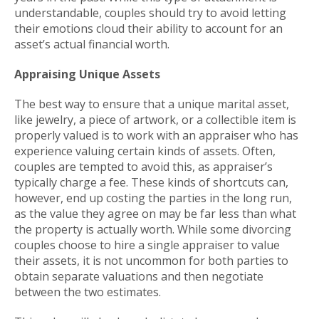
understandable, couples should try to avoid letting
their emotions cloud their ability to account for an
asset’s actual financial worth.
Appraising Unique Assets
The best way to ensure that a unique marital asset,
like jewelry, a piece of artwork, or a collectible item is
properly valued is to work with an appraiser who has
experience valuing certain kinds of assets. Often,
couples are tempted to avoid this, as appraiser’s
typically charge a fee. These kinds of shortcuts can,
however, end up costing the parties in the long run,
as the value they agree on may be far less than what
the property is actually worth. While some divorcing
couples choose to hire a single appraiser to value
their assets, it is not uncommon for both parties to
obtain separate valuations and then negotiate
between the two estimates.