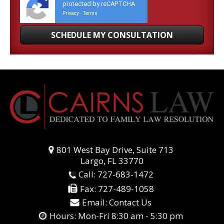
protected by reCAPTCHA
Privacy
Terms
-
801 West Bay Drive, Suite 713
Largo, FL 33770
Call:
727-683-1472
Fax:
727-489-1058
Email:
Contact Us
Hours: Mon-Fri 8:30 am - 5:30 pm