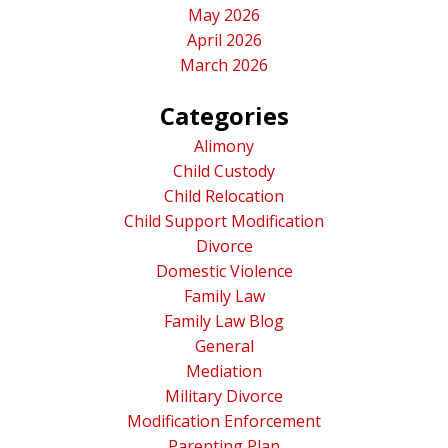
May 2026
April 2026
March 2026
Categories
Alimony
Child Custody
Child Relocation
Child Support Modification
Divorce
Domestic Violence
Family Law
Family Law Blog
General
Mediation
Military Divorce
Modification Enforcement
Parenting Plan