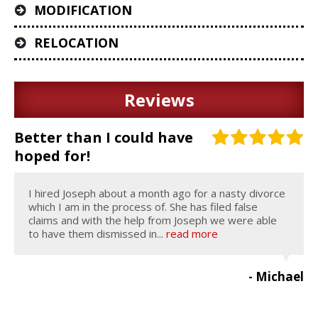
MODIFICATION
RELOCATION
Reviews
Better than I could have
hoped for!
I hired Joseph about a month ago for a nasty divorce
which I am in the process of. She has filed false
claims and with the help from Joseph we were able
to have them dismissed in...
read more
- Michael