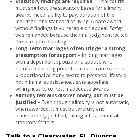
Statutory findings are required
– Trial courts
must spell out the statutory bases for alimony
awards: need, ability to pay, duration of the
marriage, and standard of living. A bare award
without findings is vulnerable on appeal.
Farley
was remanded because the final judgment lacked
those required findings.
Long-term marriages often trigger a strong
presumption for support
– In long marriages
with a dependent spouse or a spouse who
sacrificed earning potential, courts can expect a
proportional alimony award to preserve lifestyle,
not minimal subsistence.
Farley
appellate
willingness to correct inadequate awards.
Alimony remains discretionary, but must be
justified
– Even though alimony is not automatic,
when awarded, it must be carefully and
transparently justified, taking into account all
statutory factors.
Talk to a Clearwater, FL, Divorce