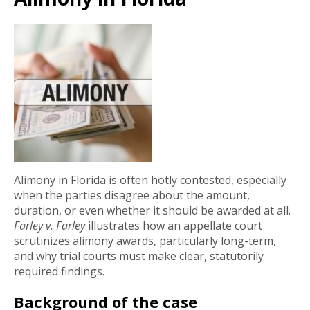
Alimony in Florida is often hotly contested, especially
when the parties disagree about the amount,
duration, or even whether it should be awarded at all.
Farley v. Farley
illustrates how an appellate court
scrutinizes alimony awards, particularly long-term,
and why trial courts must make clear, statutorily
required findings.
Background of the case