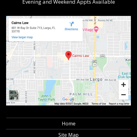
Evening and Weekend Appts Available
Home
Site Map