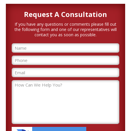
Request A
Consultation
If you have any questions or comments please fill out
the following form and one of our representatives will
contact you as soon as possible.