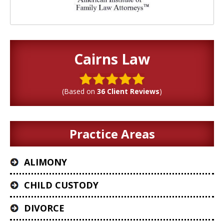
Cairns Law
(Based on
36 Client Reviews
)
Practice Areas
ALIMONY
CHILD CUSTODY
DIVORCE