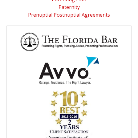
Paternity
Prenuptial Postnuptial Agreements