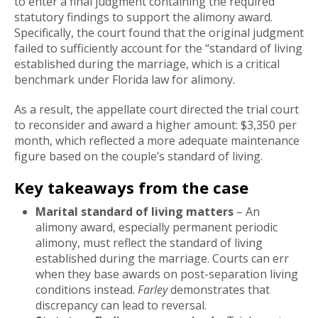
to enter a final judgment containing the required
statutory findings to support the alimony award.
Specifically, the court found that the original judgment
failed to sufficiently account for the “standard of living
established during the marriage, which is a critical
benchmark under Florida law for alimony.
As a result, the appellate court directed the trial court
to reconsider and award a higher amount: $3,350 per
month, which reflected a more adequate maintenance
figure based on the couple’s standard of living.
Key takeaways from the case
Marital standard of living matters
– An
alimony award, especially permanent periodic
alimony, must reflect the standard of living
established during the marriage. Courts can err
when they base awards on post-separation living
conditions instead.
Farley
demonstrates that
discrepancy can lead to reversal.