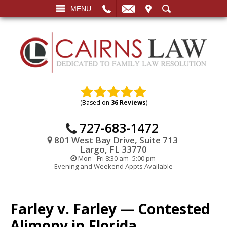
L
EMAIL
VISIT
SEARCH
MENU
(Based on
36 Reviews
)
727-683-1472
801 West Bay Drive, Suite 713
Largo, FL 33770
Mon - Fri 8:30 am- 5:00 pm
Evening and Weekend Appts Available
Farley v. Farley — Contested
Alimony in Florida