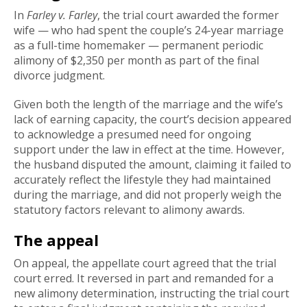
In
Farley v. Farley
, the trial court awarded the former
wife — who had spent the couple’s 24-year marriage
as a full-time homemaker — permanent periodic
alimony of $2,350 per month as part of the final
divorce judgment.
Given both the length of the marriage and the wife’s
lack of earning capacity, the court’s decision appeared
to acknowledge a presumed need for ongoing
support under the law in effect at the time. However,
the husband disputed the amount, claiming it failed to
accurately reflect the lifestyle they had maintained
during the marriage, and did not properly weigh the
statutory factors relevant to alimony awards.
The appeal
On appeal, the appellate court agreed that the trial
court erred. It reversed in part and remanded for a
new alimony determination, instructing the trial court