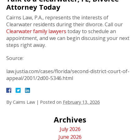
Attorney Today
Cairns Law, P.A., represents the interests of
Clearwater residents during their divorce. Call our
Clearwater family lawyers
today to schedule an
appointment, and we can begin discussing your next
steps right away.
Source:
law.justia.com/cases/florida/second-district-court-of-
appeal/2001/2d00-5346.html
By
Cairns Law
|
Posted on
February 13, 2026
Archives
July 2026
June 2026