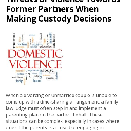
Former Partners When
Making Custody Decisions
When a divorcing or unmarried couple is unable to
come up with a time-sharing arrangement, a family
law judge must often step in and implement a
parenting plan on the parties’ behalf. These
situations can be complex, especially in cases where
one of the parents is accused of engaging in