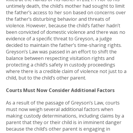
untimely death, the child’s mother had sought to limit
the father’s access to her son based on concerns over
the father’s disturbing behavior and threats of
violence. However, because the child’s father hadn’t
been convicted of domestic violence and there was no
evidence of a specific threat to Greyson, a judge
decided to maintain the father’s time-sharing rights.
Greyson’s Law was passed in an effort to shift the
balance between respecting visitation rights and
protecting a child’s safety in custody proceedings
where there is a credible claim of violence not just to a
child, but to the child’s other parent.
Courts Must Now Consider Additional Factors
As a result of the passage of Greyson’s Law, courts
must now weigh several additional factors when
making custody determinations, including claims by a
parent that they or their child is in imminent danger
because the child’s other parent is engaging in