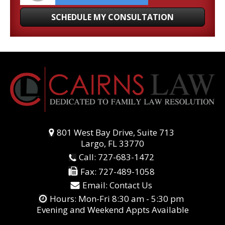
801 West Bay Drive, Suite 713
Largo, FL 33770
Call:
727-683-1472
Fax:
727-489-1058
Email:
Contact Us
Hours: Mon-Fri 8:30 am - 5:30 pm
Evening and Weekend Appts Available