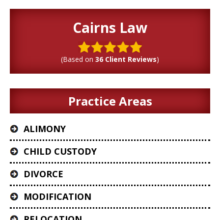
Cairns Law
(Based on
36 Client Reviews
)
Practice Areas
ALIMONY
CHILD CUSTODY
DIVORCE
MODIFICATION
RELOCATION