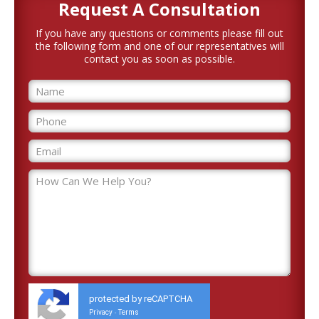
Request A
Consultation
If you have any questions or comments please fill out
the following form and one of our representatives will
contact you as soon as possible.
protected by reCAPTCHA
Privacy
Terms
-