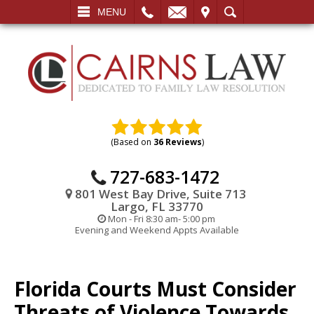
L
EMAIL
VISIT
SEARCH
MENU
(Based on
36 Reviews
)
727-683-1472
801 West Bay Drive, Suite 713
Largo, FL 33770
Mon - Fri 8:30 am- 5:00 pm
Evening and Weekend Appts Available
Florida Courts Must Consider
Threats of Violence Towards