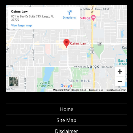
Home
Site Map
Disclaimer