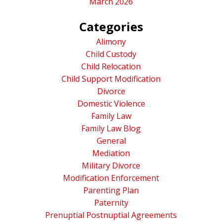
March 2026
Categories
Alimony
Child Custody
Child Relocation
Child Support Modification
Divorce
Domestic Violence
Family Law
Family Law Blog
General
Mediation
Military Divorce
Modification Enforcement
Parenting Plan
Paternity
Prenuptial Postnuptial Agreements