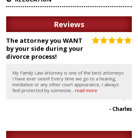
Reviews
The attorney you WANT
by your side during your
divorce process!
My Family Law attorney is one of the best attorneys
I have ever seen!! Every time we go to a hearing,
mediation or any other court appearance, I always
feel protected by someone...
read more
- Charles