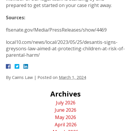
prepared to get started on your case right away.
Sources:
flsenate.gov/Media/PressReleases/show/4469
local10.com/news/local/2023/05/25/desantis-signs-
greysons-law-aimed-at-protecting-children-at-risk-of-
parental-harm/
By
Cairns Law
|
Posted on
March 1, 2024
Archives
July 2026
June 2026
May 2026
April 2026