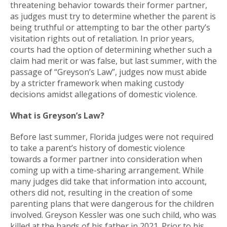
threatening behavior towards their former partner,
as judges must try to determine whether the parent is
being truthful or attempting to bar the other party’s
visitation rights out of retaliation. In prior years,
courts had the option of determining whether such a
claim had merit or was false, but last summer, with the
passage of “Greyson’s Law”, judges now must abide
by a stricter framework when making custody
decisions amidst allegations of domestic violence.
What is Greyson’s Law?
Before last summer, Florida judges were not required
to take a parent’s history of domestic violence
towards a former partner into consideration when
coming up with a time-sharing arrangement. While
many judges did take that information into account,
others did not, resulting in the creation of some
parenting plans that were dangerous for the children
involved. Greyson Kessler was one such child, who was
killed at the hands of his father in 2021. Prior to his