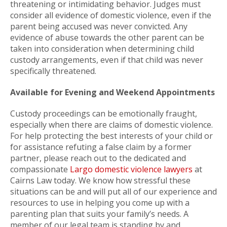
threatening or intimidating behavior. Judges must
consider all evidence of domestic violence, even if the
parent being accused was never convicted. Any
evidence of abuse towards the other parent can be
taken into consideration when determining child
custody arrangements, even if that child was never
specifically threatened.
Available for Evening and Weekend Appointments
Custody proceedings can be emotionally fraught,
especially when there are claims of domestic violence.
For help protecting the best interests of your child or
for assistance refuting a false claim by a former
partner, please reach out to the dedicated and
compassionate
Largo domestic violence lawyers
at
Cairns Law today. We know how stressful these
situations can be and will put all of our experience and
resources to use in helping you come up with a
parenting plan that suits your family’s needs. A
member of our legal team is standing by and