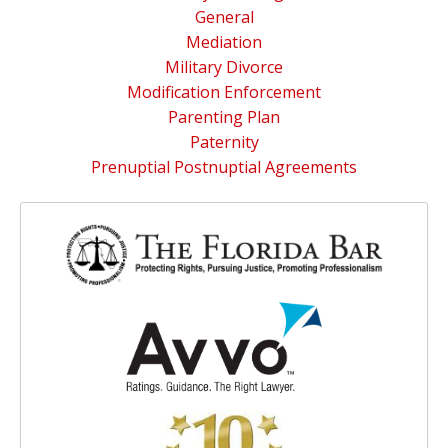
General
Mediation
Military Divorce
Modification Enforcement
Parenting Plan
Paternity
Prenuptial Postnuptial Agreements