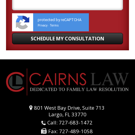
protected by reCAPTCHA
Privacy
Terms
-
801 West Bay Drive, Suite 713
Largo, FL 33770
Call:
727-683-1472
Fax:
727-489-1058