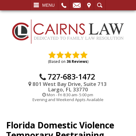
L
EMAIL
VISIT
SEARCH
MENU
(Based on
36 Reviews
)
727-683-1472
801 West Bay Drive, Suite 713
Largo, FL 33770
Mon - Fri 8:30 am- 5:00 pm
Evening and Weekend Appts Available
Florida Domestic Violence
Temporary Restraining