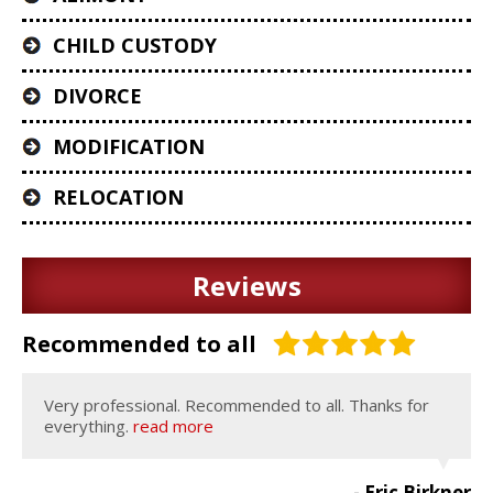
CHILD CUSTODY
DIVORCE
MODIFICATION
RELOCATION
Reviews
Recommended to all
Very professional. Recommended to all. Thanks for
everything.
read more
- Eric Birkner