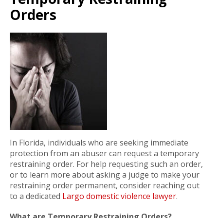
Orders
In Florida, individuals who are seeking immediate
protection from an abuser can request a temporary
restraining order. For help requesting such an order,
or to learn more about asking a judge to make your
restraining order permanent, consider reaching out
to a dedicated
Largo domestic violence lawyer
.
What are Temporary Restraining Orders?