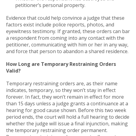
petitioner’s personal property.
Evidence that could help convince a judge that these
factors exist include police reports, photos, and
eyewitness testimony. If granted, these orders can bar
a respondent from coming into any contact with the
petitioner, communicating with him or her in any way,
and force that person to abandon a shared residence.
How Long are Temporary Restraining Orders
Valid?
Temporary restraining orders are, as their name
indicates, temporary, so they won’t stay in effect
forever. In fact, they won’t remain in effect for more
than 15 days unless a judge grants a continuance at a
hearing for good cause shown. Before this two week
period ends, the court will hold a full hearing to decide
whether the judge will issue a final injunction, making
the temporary restraining order permanent.