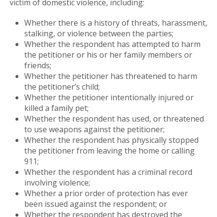
victim of domestic violence, including:
Whether there is a history of threats, harassment,
stalking, or violence between the parties;
Whether the respondent has attempted to harm
the petitioner or his or her family members or
friends;
Whether the petitioner has threatened to harm
the petitioner’s child;
Whether the petitioner intentionally injured or
killed a family pet;
Whether the respondent has used, or threatened
to use weapons against the petitioner;
Whether the respondent has physically stopped
the petitioner from leaving the home or calling
911;
Whether the respondent has a criminal record
involving violence;
Whether a prior order of protection has ever
been issued against the respondent; or
Whether the respondent has destroyed the