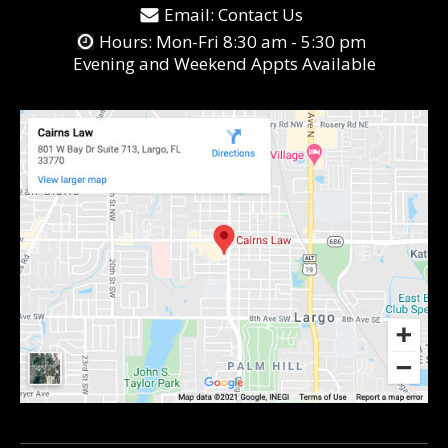
Email:
Contact Us
Hours: Mon-Fri 8:30 am - 5:30 pm
Evening and Weekend Appts Available