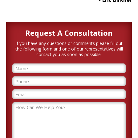
Request A
Consultation
If you have any questions or comments please fill out
the following form and one of our representatives will
contact you as soon as possible.