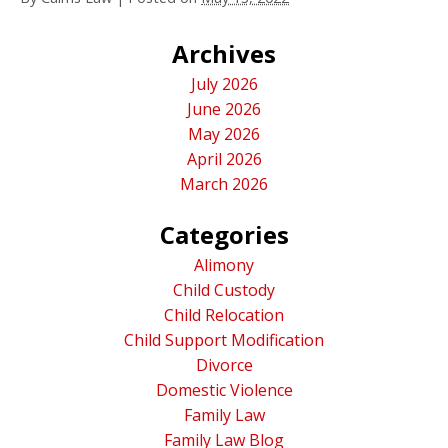
Archives
July 2026
June 2026
May 2026
April 2026
March 2026
Categories
Alimony
Child Custody
Child Relocation
Child Support Modification
Divorce
Domestic Violence
Family Law
Family Law Blog