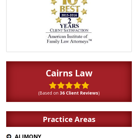
Cairns Law
(Based on
36 Client Reviews
)
Practice Areas
ALIMONY