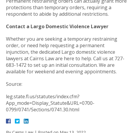
Permanent restraining orders can actually grant more
protections than temporary orders, requiring a
respondent to abide by additional restrictions.
Contact a Largo Domestic Violence Lawyer
Whether you are seeking a temporary restraining
order, or need help requesting a permanent
injunction, the dedicated Largo domestic violence
lawyers at Cairns Law are here to help. Call us at 727-
683-1472 to set up an initial consultation. We are
available for weekend and evening appointments.
Source:
leg.state.fl.us/statutes/index.cfm?
App_mode=Display_Statute&URL=0700-
0799/0741/Sections/0741.30.html
By
Cairns Law
|
Posted on
May 13, 2022