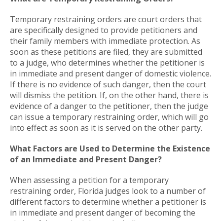
Temporary restraining orders are court orders that
are specifically designed to provide petitioners and
their family members with immediate protection. As
soon as these petitions are filed, they are submitted
to a judge, who determines whether the petitioner is
in immediate and present danger of domestic violence.
If there is no evidence of such danger, then the court
will dismiss the petition. If, on the other hand, there is
evidence of a danger to the petitioner, then the judge
can issue a temporary restraining order, which will go
into effect as soon as it is served on the other party.
What Factors are Used to Determine the Existence
of an Immediate and Present Danger?
When assessing a petition for a temporary
restraining order, Florida judges look to a number of
different factors to determine whether a petitioner is
in immediate and present danger of becoming the