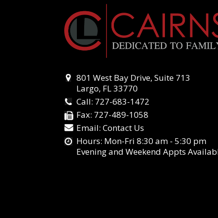
801 West Bay Drive, Suite 713
Largo, FL 33770
Call:
727-683-1472
Fax:
727-489-1058
Email:
Contact Us
Hours: Mon-Fri 8:30 am - 5:30 pm
Evening and Weekend Appts Availab