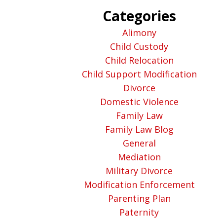
Categories
Alimony
Child Custody
Child Relocation
Child Support Modification
Divorce
Domestic Violence
Family Law
Family Law Blog
General
Mediation
Military Divorce
Modification Enforcement
Parenting Plan
Paternity