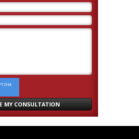
APTCHA