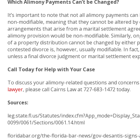
Which Alimony Payments Can’t be Changed?
It’s important to note that not all alimony payments can
non-modifiable, meaning that they cannot be altered by e
arrangements that arise from a marital settlement agre
alimony provision would be non-modifiable. Similarly, o
of a property distribution cannot be changed by either p
contested divorce is, however, usually modifiable. In fac
unless a final divorce judgment or marital settlement exp
Call Today for Help with Your Case
To discuss your alimony-related questions and concerns
lawyer
, please call Cairns Law at 727-683-1472 today.
Sources:
leg.state.fl.us/Statutes/index.cfm?App_mode=Display_S
0099/0061/Sections/0061.14.html
floridabar.org/the-florida-bar-news/gov-desantis-sign