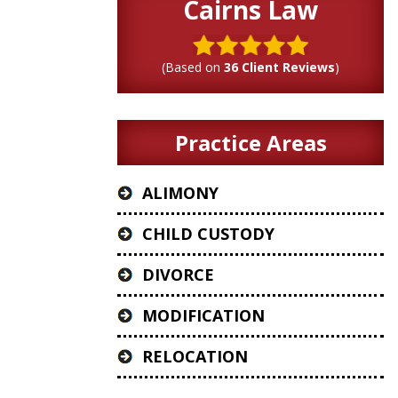
Cairns Law
(Based on
36 Client Reviews
)
Practice Areas
ALIMONY
CHILD CUSTODY
DIVORCE
MODIFICATION
RELOCATION