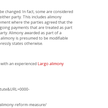
 be changed. In fact, some are considered
ither party. This includes alimony
ement where the parties agreed that the
ngoing payments that are treated as part
arty. Alimony awarded as part of a
t, alimony is presumed to be modifiable
ressly states otherwise.
 with an experienced
Largo alimony
tatute&URL=0000-
s-alimony-reform-measure/