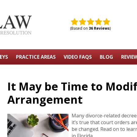
(Based on
36 Reviews
)
EYS
PRACTICE AREAS
VIDEO FAQS
BLOG
REVIE
It May be Time to Modi
Arrangement
Many divorce-related decrees 
it’s true that court orders a
be changed. Read on to lea
in Florida.