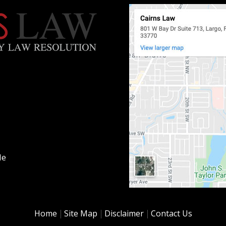
le
Home
Site Map
Disclaimer
Contact Us