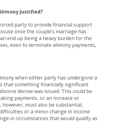
Alimony Justified?
orced party to provide financial support
spouse once the couple’s marriage has
 can end up being a heavy burden for the
cases, even to terminate alimony payments,
 alimony when either party has undergone a
s that something financially significant
 divorce decree was issued. This could be
 making payments, or an increase or
, however, must also be substantial,
difficulties or a minor change in income
ange in circumstances that would qualify as