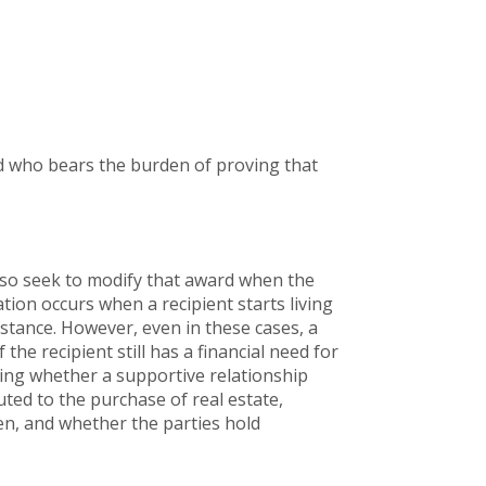
rd who bears the burden of proving that
lso seek to modify that award when the
ation occurs when a recipient starts living
stance. However, even in these cases, a
he recipient still has a financial need for
ning whether a supportive relationship
uted to the purchase of real estate,
ren, and whether the parties hold