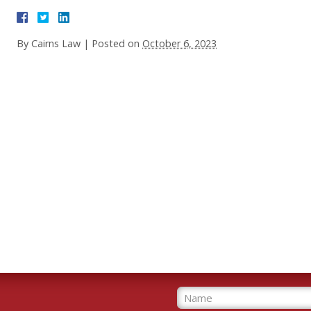
By
Cairns Law
|
Posted on
October 6, 2023