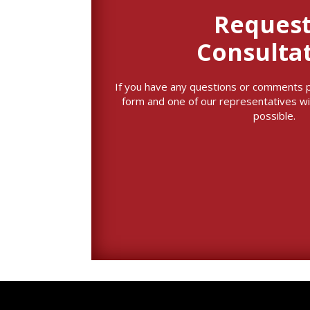
Request
Consulta
If you have any questions or comments ple
form and one of our representatives wi
possible.