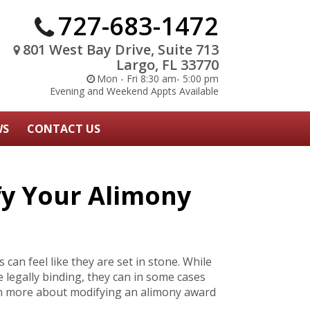
727-683-1472
801 West Bay Drive, Suite 713
Largo, FL 33770
Mon - Fri 8:30 am- 5:00 pm
Evening and Weekend Appts Available
WS
CONTACT US
fy Your Alimony
can feel like they are set in stone. While
re legally binding, they can in some cases
rn more about modifying an alimony award