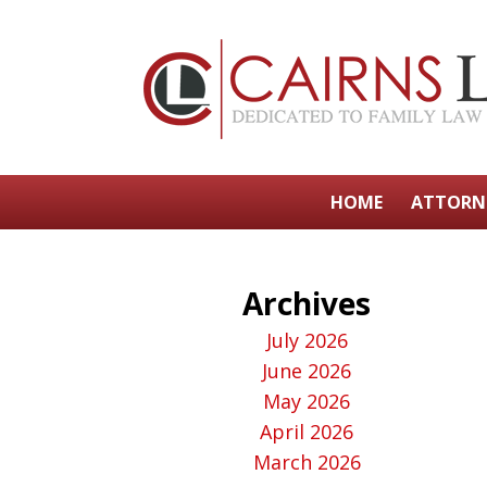
HOME
ATTORN
Archives
July 2026
June 2026
May 2026
April 2026
March 2026