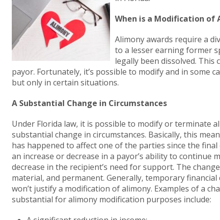
When is a Modification of 
Alimony awards require a div
to a lesser earning former 
legally been dissolved. This
payor. Fortunately, it’s possible to modify and in some 
but only in certain situations.
A Substantial Change in Circumstances
Under Florida law, it is possible to modify or terminate
substantial change in circumstances. Basically, this mean
has happened to affect one of the parties since the final
an increase or decrease in a payor’s ability to continue
decrease in the recipient’s need for support. The change
material, and permanent. Generally, temporary financial 
won’t justify a modification of alimony. Examples of a ch
substantial for alimony modification purposes include: