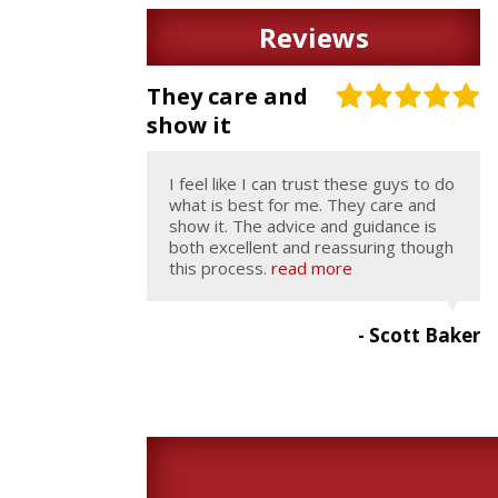
Reviews
They care and
show it
I feel like I can trust these guys to do
what is best for me. They care and
show it. The advice and guidance is
both excellent and reassuring though
this process.
read more
- Scott Baker