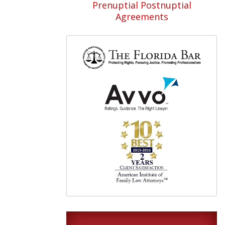
Prenuptial Postnuptial
Agreements