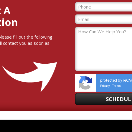
 A
tion
ase fill out the following
ll contact you as soon as
protected by reC
Privacy
Terms
-