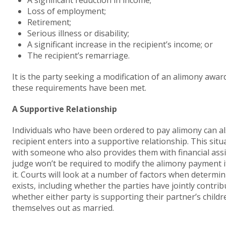
A significant reduction in income;
Loss of employment;
Retirement;
Serious illness or disability;
A significant increase in the recipient’s income; or
The recipient’s remarriage.
It is the party seeking a modification of an alimony awa
these requirements have been met.
A Supportive Relationship
Individuals who have been ordered to pay alimony can a
recipient enters into a supportive relationship. This situ
with someone who also provides them with financial assi
judge won’t be required to modify the alimony payment if t
it. Courts will look at a number of factors when determi
exists, including whether the parties have jointly contrib
whether either party is supporting their partner’s child
themselves out as married.