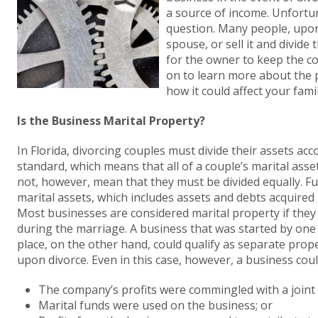
a source of income. Unfortun
question. Many people, upon
spouse, or sell it and divide 
for the owner to keep the c
on to learn more about the p
how it could affect your fami
Is the Business Marital Property?
In Florida, divorcing couples must divide their assets acco
standard, which means that all of a couple’s marital assets
not, however, mean that they must be divided equally. Fu
marital assets, which includes assets and debts acquired
Most businesses are considered marital property if they 
during the marriage. A business that was started by one
place, on the other hand, could qualify as separate prope
upon divorce. Even in this case, however, a business coul
The company’s profits were commingled with a joint 
Marital funds were used on the business; or