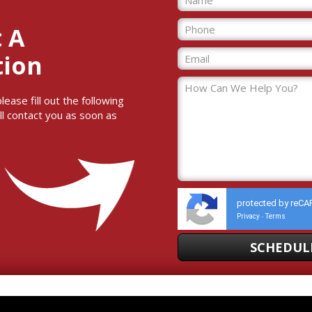
 A
tion
ase fill out the following
ll contact you as soon as
protected by reC
Privacy
Terms
-