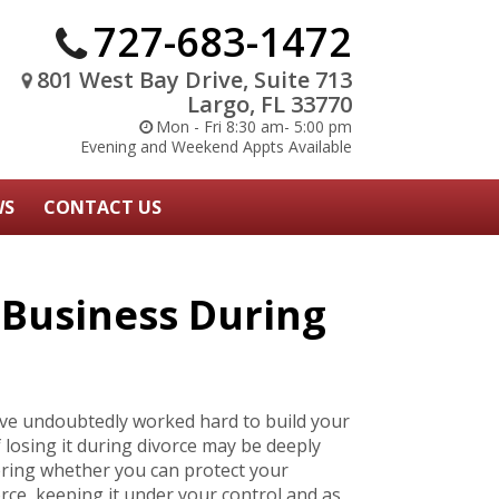
727-683-1472
801 West Bay Drive, Suite 713
Largo, FL 33770
Mon - Fri 8:30 am- 5:00 pm
Evening and Weekend Appts Available
WS
CONTACT US
 Business During
ve undoubtedly worked hard to build your
losing it during divorce may be deeply
ring whether you can protect your
orce, keeping it under your control and as