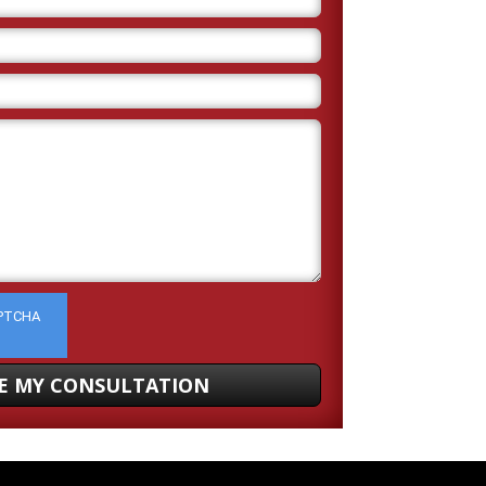
APTCHA