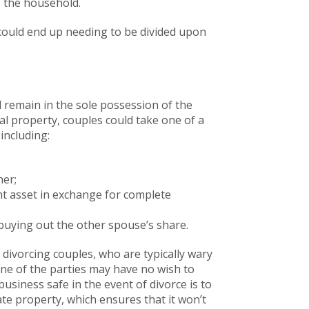
o the household.
t could end up needing to be divided upon
ll remain in the sole possession of the
tal property, couples could take one of a
including:
her;
nt asset in exchange for complete
buying out the other spouse’s share.
 divorcing couples, who are typically wary
 one of the parties may have no wish to
siness safe in the event of divorce is to
ate property, which ensures that it won’t