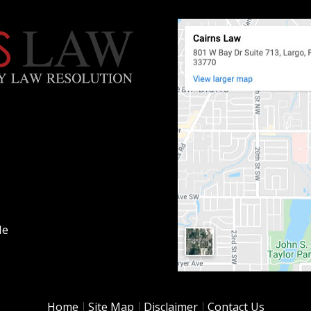
le
Home
Site Map
Disclaimer
Contact Us