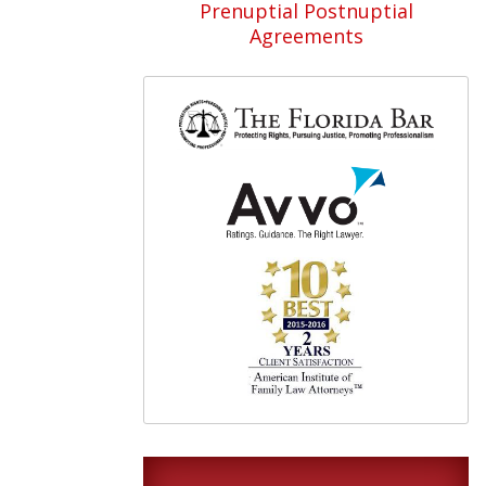
Prenuptial Postnuptial
Agreements