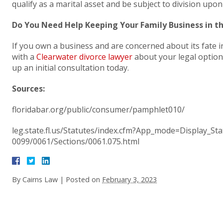
qualify as a marital asset and be subject to division upon
Do You Need Help Keeping Your Family Business in t
If you own a business and are concerned about its fate i
with a
Clearwater divorce lawyer
about your legal options
up an initial consultation today.
Sources:
floridabar.org/public/consumer/pamphlet010/
leg.state.fl.us/Statutes/index.cfm?App_mode=Display_S
0099/0061/Sections/0061.075.html
By
Cairns Law
|
Posted on
February 3, 2023