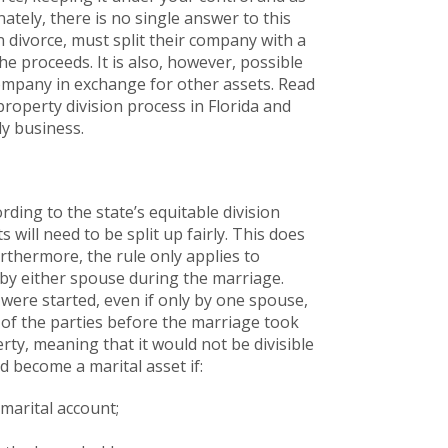
ately, there is no single answer to this
 divorce, must split their company with a
the proceeds. It is also, however, possible
ompany in exchange for other assets. Read
roperty division process in Florida and
ly business.
rding to the state’s equitable division
 will need to be split up fairly. This does
rthermore, the rule only applies to
 by either spouse during the marriage.
were started, even if only by one spouse,
 of the parties before the marriage took
rty, meaning that it would not be divisible
d become a marital asset if:
marital account;