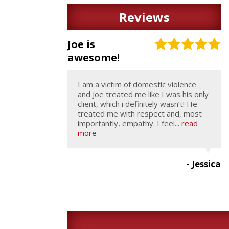
Reviews
Joe is
awesome!
I am a victim of domestic violence
and Joe treated me like I was his only
client, which i definitely wasn’t! He
treated me with respect and, most
importantly, empathy. I feel...
read
more
- Jessica