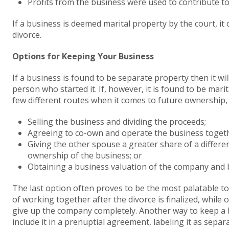
Profits from the business were used to contribute t
If a business is deemed marital property by the court, i
divorce.
Options for Keeping Your Business
If a business is found to be separate property then it wi
person who started it. If, however, it is found to be mari
few different routes when it comes to future ownership, 
Selling the business and dividing the proceeds;
Agreeing to co-own and operate the business toget
Giving the other spouse a greater share of a differe
ownership of the business; or
Obtaining a business valuation of the company and 
The last option often proves to be the most palatable to
of working together after the divorce is finalized, while
give up the company completely. Another way to keep a bu
include it in a prenuptial agreement, labeling it as separ