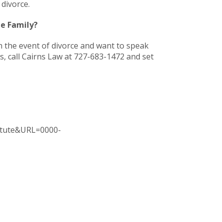
 divorce.
he Family?
n the event of divorce and want to speak
, call Cairns Law at 727-683-1472 and set
tatute&URL=0000-