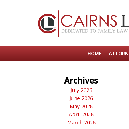
HOME
ATTORN
Archives
July 2026
June 2026
May 2026
April 2026
March 2026