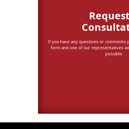
Request
Consulta
If you have any questions or comments ple
form and one of our representatives wi
possible.