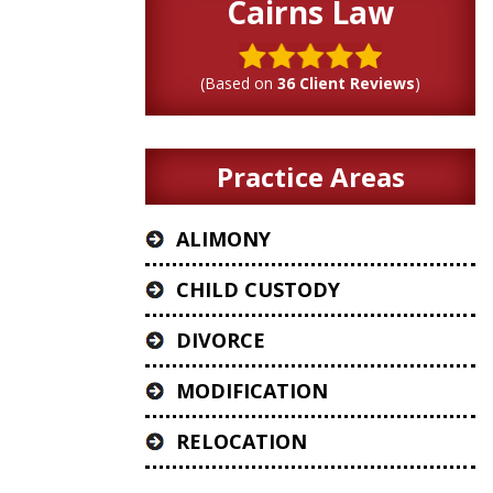
Cairns Law
(Based on
36 Client Reviews
)
Practice Areas
ALIMONY
CHILD CUSTODY
DIVORCE
MODIFICATION
RELOCATION