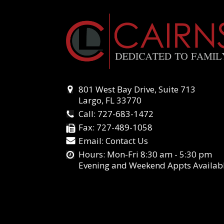
801 West Bay Drive, Suite 713
Largo, FL 33770
Call:
727-683-1472
Fax:
727-489-1058
Email:
Contact Us
Hours: Mon-Fri 8:30 am - 5:30 pm
Evening and Weekend Appts Availab