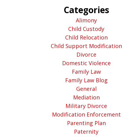
Categories
Alimony
Child Custody
Child Relocation
Child Support Modification
Divorce
Domestic Violence
Family Law
Family Law Blog
General
Mediation
Military Divorce
Modification Enforcement
Parenting Plan
Paternity