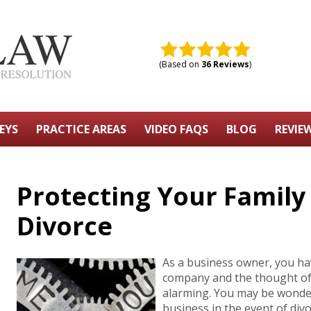
(Based on
36 Reviews
)
EYS
PRACTICE AREAS
VIDEO FAQS
BLOG
REVIE
Protecting Your Family
Divorce
As a business owner, you ha
company and the thought of 
alarming. You may be wonde
business in the event of div