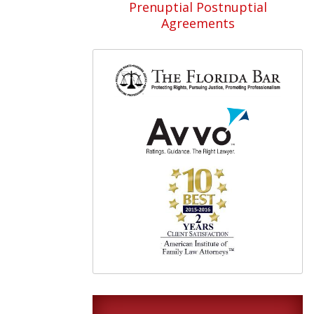
Prenuptial Postnuptial
Agreements