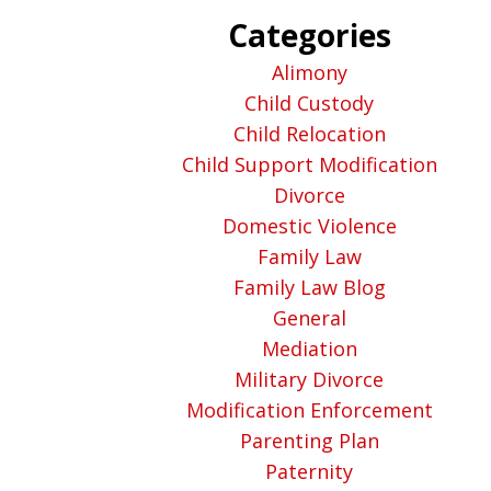
Categories
Alimony
Child Custody
Child Relocation
Child Support Modification
Divorce
Domestic Violence
Family Law
Family Law Blog
General
Mediation
Military Divorce
Modification Enforcement
Parenting Plan
Paternity