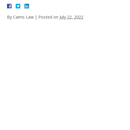
By
Cairns Law
|
Posted on
July 22, 2022