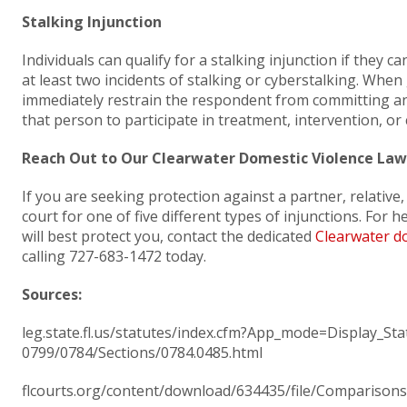
Stalking Injunction
Individuals can qualify for a stalking injunction if they 
at least two incidents of stalking or cyberstalking. When
immediately restrain the respondent from committing any
that person to participate in treatment, intervention, or
Reach Out to Our Clearwater Domestic Violence Law
If you are seeking protection against a partner, relativ
court for one of five different types of injunctions. For 
will best protect you, contact the dedicated
Clearwater do
calling 727-683-1472 today.
Sources:
leg.state.fl.us/statutes/index.cfm?App_mode=Display_S
0799/0784/Sections/0784.0485.html
flcourts.org/content/download/634435/file/Comparisons-