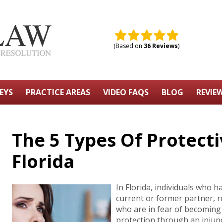
(Based on
36 Reviews
)
EYS
PRACTICE AREAS
VIDEO FAQS
BLOG
REVIE
The 5 Types Of Protecti
Florida
In Florida, individuals who 
current or former partner, 
who are in fear of becoming 
protection through an injunct