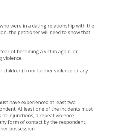
 who were in a dating relationship with the
on, the petitioner will need to show that
 fear of becoming a victim again; or
g violence.
ir children) from further violence or any
 must have experienced at least two
pondent. At least one of the incidents must
 of injunctions, a repeat violence
 any form of contact by the respondent,
 her possession.