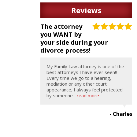
Reviews
The attorney
you WANT by
your side during your
divorce process!
My Family Law attorney is one of the
best attorneys I have ever seen!!
Every time we go to a hearing,
mediation or any other court
appearance, I always feel protected
by someone...
read more
- Charles