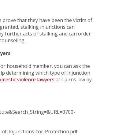
can prove that they have been the victim of
 granted, stalking injunctions can
 further acts of stalking and can order
 counseling.
yers
e, or household member, you can ask the
help determining which type of injunction
mestic violence lawyers
at Cairns law by
tatute&Search_String=&URL=0700-
of-Injunctions-for-Protection.pdf