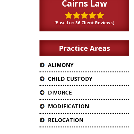
Cairns Law
(Based on
36 Client Reviews
)
Practice Areas
ALIMONY
CHILD CUSTODY
DIVORCE
MODIFICATION
RELOCATION