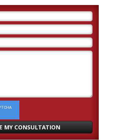
APTCHA