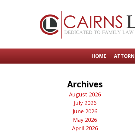
HOME
ATTORN
Archives
August 2026
July 2026
June 2026
May 2026
April 2026