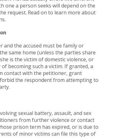
ch one a person seeks will depend on the
he request. Read on to learn more about
ns.
ion
ser and the accused must be family or
the same home (unless the parties share
he is the victim of domestic violence, or
 of becoming such a victim. If granted, a
 contact with the petitioner, grant
d forbid the respondent from attempting to
arty.
volving sexual battery, assault, and sex
itioners from further violence or contact
hose prison term has expired, or is due to
nts of minor victims can file this type of