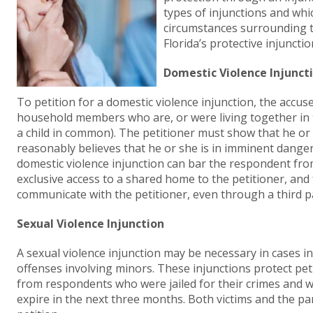
types of injunctions and whi
circumstances surrounding t
Florida’s protective injunctio
Domestic Violence Injunct
To petition for a domestic violence injunction, the accu
household members who are, or were living together in 
a child in common). The petitioner must show that he or s
reasonably believes that he or she is in imminent danger
domestic violence injunction can bar the respondent from
exclusive access to a shared home to the petitioner, an
communicate with the petitioner, even through a third p
Sexual Violence Injunction
A sexual violence injunction may be necessary in cases in
offenses involving minors. These injunctions protect pet
from respondents who were jailed for their crimes and w
expire in the next three months. Both victims and the pare