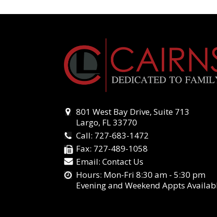
801 West Bay Drive, Suite 713
Largo, FL 33770
Call:
727-683-1472
Fax:
727-489-1058
Email:
Contact Us
Hours: Mon-Fri 8:30 am - 5:30 pm
Evening and Weekend Appts Availab