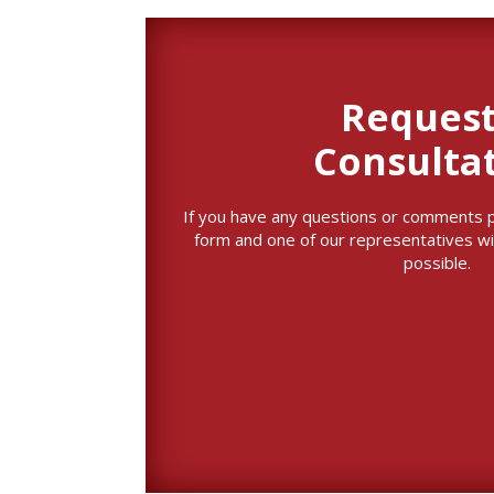
Request
Consulta
If you have any questions or comments ple
form and one of our representatives wi
possible.