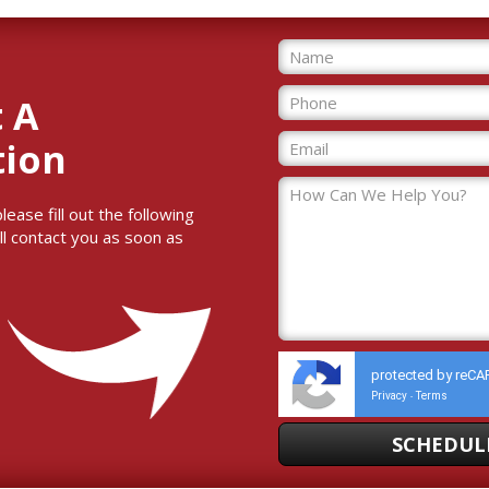
 A
tion
ase fill out the following
ll contact you as soon as
protected by reC
Privacy
Terms
-