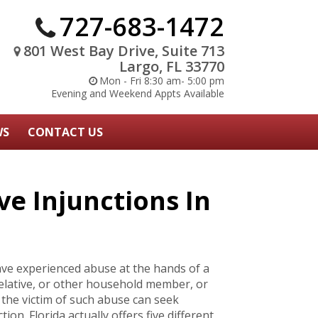
727-683-1472
801 West Bay Drive, Suite 713
Largo, FL 33770
Mon - Fri 8:30 am- 5:00 pm
Evening and Weekend Appts Available
WS
CONTACT US
ve Injunctions In
have experienced abuse at the hands of a
relative, or other household member, or
the victim of such abuse can seek
ion. Florida actually offers five different