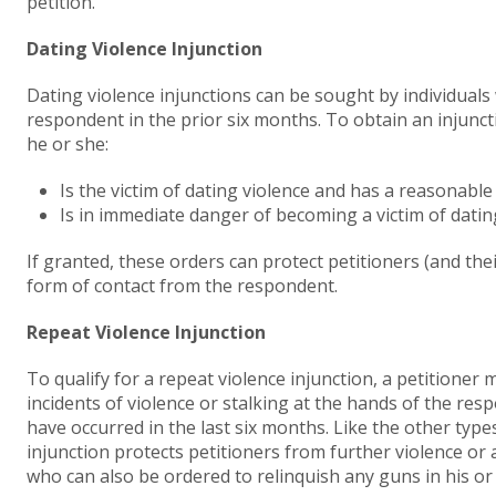
petition.
Dating Violence Injunction
Dating violence injunctions can be sought by individuals
respondent in the prior six months. To obtain an injuncti
he or she:
Is the victim of dating violence and has a reasonable
Is in immediate danger of becoming a victim of datin
If granted, these orders can protect petitioners (and the
form of contact from the respondent.
Repeat Violence Injunction
To qualify for a repeat violence injunction, a petitioner
incidents of violence or stalking at the hands of the res
have occurred in the last six months. Like the other types
injunction protects petitioners from further violence or
who can also be ordered to relinquish any guns in his or