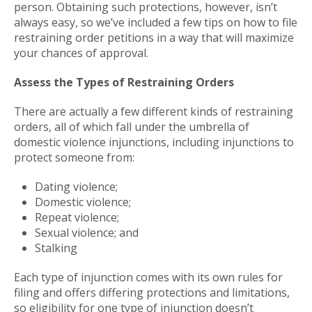
person. Obtaining such protections, however, isn’t
always easy, so we’ve included a few tips on how to file
restraining order petitions in a way that will maximize
your chances of approval.
Assess the Types of Restraining Orders
There are actually a few different kinds of restraining
orders, all of which fall under the umbrella of
domestic violence injunctions, including injunctions to
protect someone from:
Dating violence;
Domestic violence;
Repeat violence;
Sexual violence; and
Stalking
Each type of injunction comes with its own rules for
filing and offers differing protections and limitations,
so eligibility for one type of injunction doesn’t