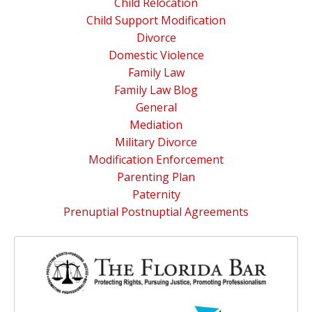
Child Relocation
Child Support Modification
Divorce
Domestic Violence
Family Law
Family Law Blog
General
Mediation
Military Divorce
Modification Enforcement
Parenting Plan
Paternity
Prenuptial Postnuptial Agreements