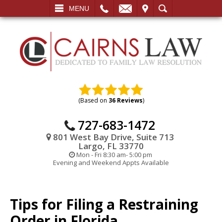
L
EMAIL
VISIT
SEARCH
MENU
(Based on
36 Reviews
)
727-683-1472
801 West Bay Drive, Suite 713
Largo, FL 33770
Mon - Fri 8:30 am- 5:00 pm
Evening and Weekend Appts Available
Tips for Filing a Restraining
Order in Florida