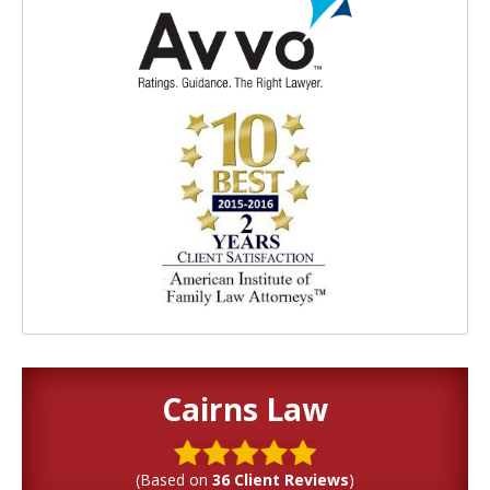
Cairns Law
(Based on
36 Client Reviews
)