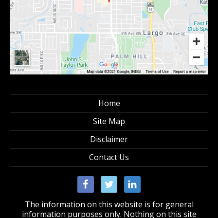
Home
Site Map
Disclaimer
Contact Us
The information on this website is for general
information purposes only. Nothing on this site