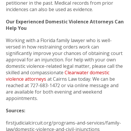
petitioner in the past. Medical records from prior
incidences can also be used as evidence.
Our Experienced Domestic Violence Attorneys Can
Help You
Working with a Florida family lawyer who is well-
versed in how restraining orders work can
significantly improve your chances of obtaining court
approval for an injunction. For help with your own
domestic violence-related legal matter, please call the
skilled and compassionate
Clearwater domestic
violence attorneys
at Cairns Law today. We can be
reached at 727-683-1472 or via online message and
are available for both evening and weekend
appointments.
Sources:
firstjudicialcircuit.org/programs-and-services/family-
law/domestic-violence-and-civil-injunctions