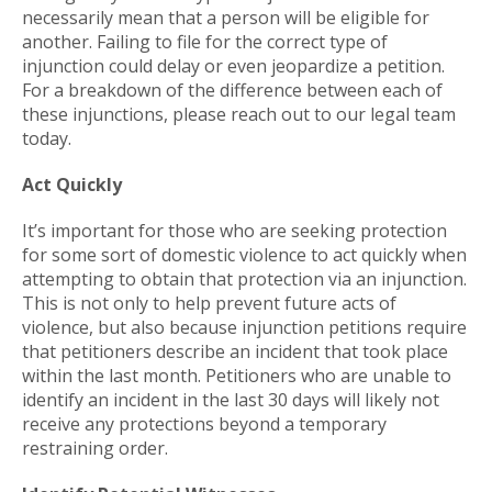
necessarily mean that a person will be eligible for
another. Failing to file for the correct type of
injunction could delay or even jeopardize a petition.
For a breakdown of the difference between each of
these injunctions, please reach out to our legal team
today.
Act Quickly
It’s important for those who are seeking protection
for some sort of domestic violence to act quickly when
attempting to obtain that protection via an injunction.
This is not only to help prevent future acts of
violence, but also because injunction petitions require
that petitioners describe an incident that took place
within the last month. Petitioners who are unable to
identify an incident in the last 30 days will likely not
receive any protections beyond a temporary
restraining order.