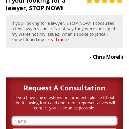
If your looking for a
lawyer, STOP NOW!!
If your looking for a lawyer, STOP NOW!! I consulted
a few lawyers and let’s just say they were looking at
my wallet not my issues. When I spoke to Jarica I
knew I found my...
read more
- Chris Morelli
Request A
Consultation
If you have any questions or comments please fill out
the following form and one of our representatives will
contact you as soon as possible.