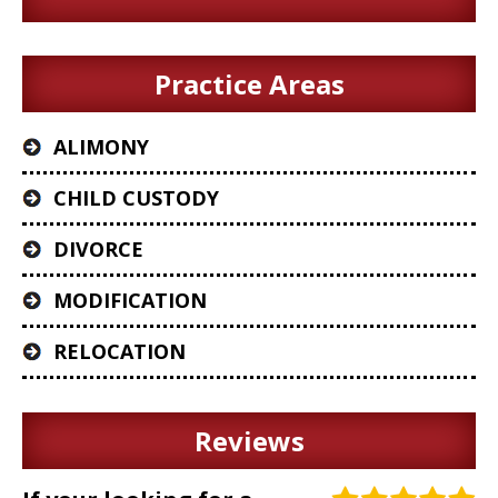
Practice Areas
ALIMONY
CHILD CUSTODY
DIVORCE
MODIFICATION
RELOCATION
Reviews