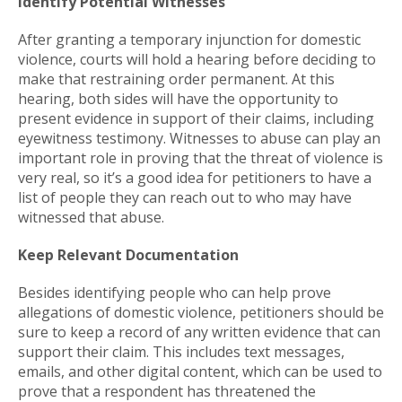
Identify Potential Witnesses
After granting a temporary injunction for domestic
violence, courts will hold a hearing before deciding to
make that restraining order permanent. At this
hearing, both sides will have the opportunity to
present evidence in support of their claims, including
eyewitness testimony. Witnesses to abuse can play an
important role in proving that the threat of violence is
very real, so it’s a good idea for petitioners to have a
list of people they can reach out to who may have
witnessed that abuse.
Keep Relevant Documentation
Besides identifying people who can help prove
allegations of domestic violence, petitioners should be
sure to keep a record of any written evidence that can
support their claim. This includes text messages,
emails, and other digital content, which can be used to
prove that a respondent has threatened the