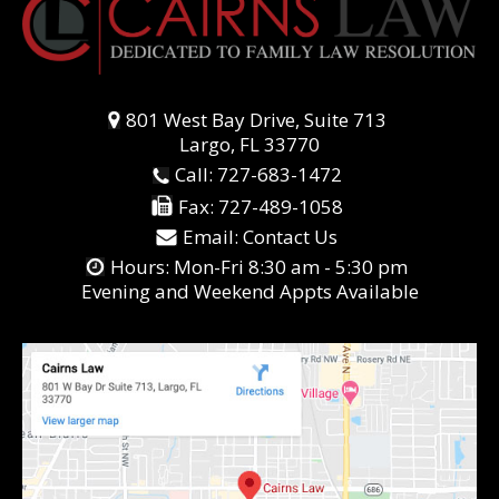
801 West Bay Drive, Suite 713
Largo, FL 33770
Call:
727-683-1472
Fax:
727-489-1058
Email:
Contact Us
Hours: Mon-Fri 8:30 am - 5:30 pm
Evening and Weekend Appts Available