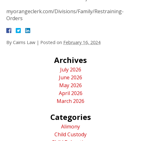
myorangeclerk.com/Divisions/Family/Restraining-
Orders
By
Cairns Law
|
Posted on
February 16, 2024
Archives
July 2026
June 2026
May 2026
April 2026
March 2026
Categories
Alimony
Child Custody