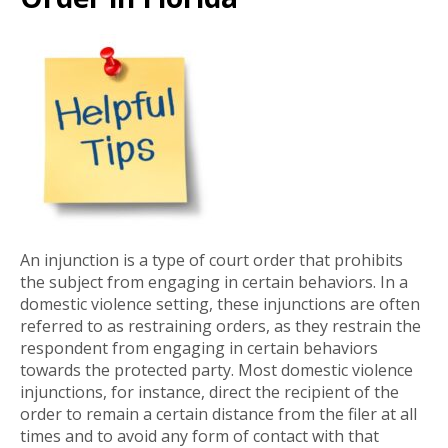
An injunction is a type of court order that prohibits
the subject from engaging in certain behaviors. In a
domestic violence setting, these injunctions are often
referred to as restraining orders, as they restrain the
respondent from engaging in certain behaviors
towards the protected party. Most domestic violence
injunctions, for instance, direct the recipient of the
order to remain a certain distance from the filer at all
times and to avoid any form of contact with that