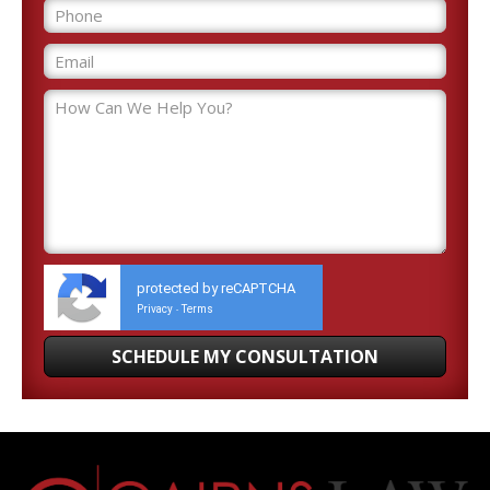
protected by reCAPTCHA
Privacy
Terms
-