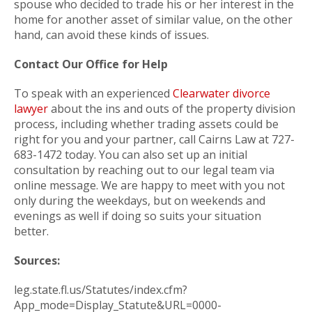
spouse who decided to trade his or her interest in the
home for another asset of similar value, on the other
hand, can avoid these kinds of issues.
Contact Our Office for Help
To speak with an experienced
Clearwater divorce
lawyer
about the ins and outs of the property division
process, including whether trading assets could be
right for you and your partner, call Cairns Law at 727-
683-1472 today. You can also set up an initial
consultation by reaching out to our legal team via
online message. We are happy to meet with you not
only during the weekdays, but on weekends and
evenings as well if doing so suits your situation
better.
Sources:
leg.state.fl.us/Statutes/index.cfm?
App_mode=Display_Statute&URL=0000-