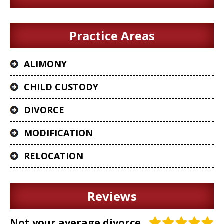
Practice Areas
ALIMONY
CHILD CUSTODY
DIVORCE
MODIFICATION
RELOCATION
Reviews
Not your average divorce