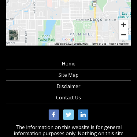
Home
Site Map
Disclaimer
Contact Us
The information on this website is for general
information purposes only. Nothing on this site