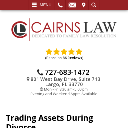
L
EMAIL
VISIT
SEARCH
MENU
(Based on
36 Reviews
)
727-683-1472
801 West Bay Drive, Suite 713
Largo, FL 33770
Mon - Fri 8:30 am- 5:00 pm
Evening and Weekend Appts Available
Trading Assets During
Divorce