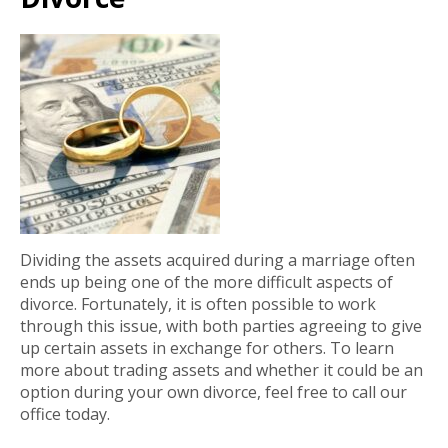
Dividing the assets acquired during a marriage often
ends up being one of the more difficult aspects of
divorce. Fortunately, it is often possible to work
through this issue, with both parties agreeing to give
up certain assets in exchange for others. To learn
more about trading assets and whether it could be an
option during your own divorce, feel free to call our
office today.