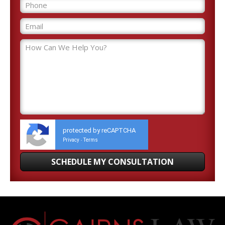
protected by reCAPTCHA
Privacy
Terms
-