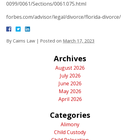
0099/0061/Sections/0061.075.html
forbes.com/advisor/legal/divorce/florida-divorce/
By
Cairns Law
|
Posted on
March 17, 2023
Archives
August 2026
July 2026
June 2026
May 2026
April 2026
Categories
Alimony
Child Custody