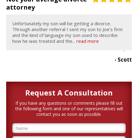
attorney
Unfortunately my son will be getting a divorce.
Through another referral I sent my son to Joe’s firm
and the kind of language my son used to describe
how he was treated and the...
read more
- Scott
Request A
Consultation
If you have any questions or comments please fill out
the following form and one of our representatives will
contact you as soon as possible.