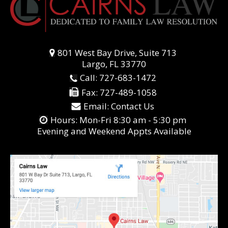
801 West Bay Drive, Suite 713
Largo, FL 33770
Call:
727-683-1472
Fax:
727-489-1058
Email:
Contact Us
Hours: Mon-Fri 8:30 am - 5:30 pm
Evening and Weekend Appts Available