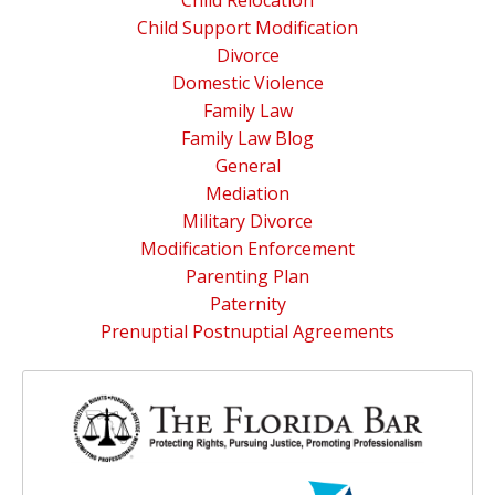
Child Relocation
Child Support Modification
Divorce
Domestic Violence
Family Law
Family Law Blog
General
Mediation
Military Divorce
Modification Enforcement
Parenting Plan
Paternity
Prenuptial Postnuptial Agreements