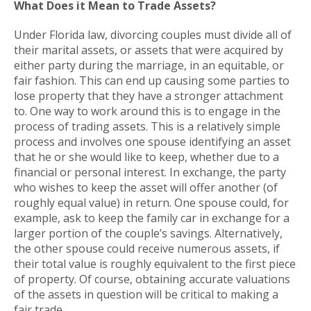
What Does it Mean to Trade Assets?
Under Florida law, divorcing couples must divide all of
their marital assets, or assets that were acquired by
either party during the marriage, in an equitable, or
fair fashion. This can end up causing some parties to
lose property that they have a stronger attachment
to. One way to work around this is to engage in the
process of trading assets. This is a relatively simple
process and involves one spouse identifying an asset
that he or she would like to keep, whether due to a
financial or personal interest. In exchange, the party
who wishes to keep the asset will offer another (of
roughly equal value) in return. One spouse could, for
example, ask to keep the family car in exchange for a
larger portion of the couple’s savings. Alternatively,
the other spouse could receive numerous assets, if
their total value is roughly equivalent to the first piece
of property. Of course, obtaining accurate valuations
of the assets in question will be critical to making a
fair trade.