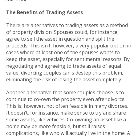
The Benefits of Trading Assets
There are alternatives to trading assets as a method
of property division. Spouses could, for instance,
agree to sell the asset in question and split the
proceeds. This isn’t, however, a very popular option in
cases where at least one of the spouses wants to
keep the asset, especially for sentimental reasons. By
negotiating and agreeing to trade assets of equal
value, divorcing couples can sidestep this problem,
eliminating the risk of losing the asset completely.
Another alternative that some couples choose is to
continue to co-own the property even after divorce.
This is, however, not often feasible in many divorces.
It doesn’t, for instance, make sense to try and share
some assets, like vehicles. Co-owning an asset like a
home may be more feasible, but still raises
complications, like who will actually live in the home. A