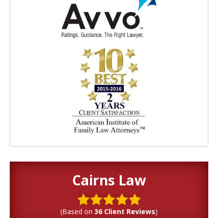
Cairns Law
(Based on
36 Client Reviews
)