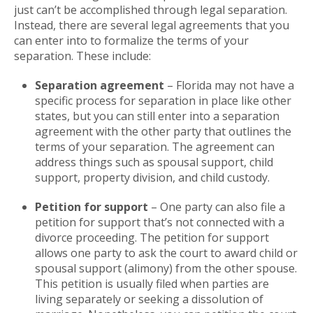
just can’t be accomplished through legal separation.
Instead, there are several legal agreements that you
can enter into to formalize the terms of your
separation. These include:
Separation agreement
– Florida may not have a
specific process for separation in place like other
states, but you can still enter into a separation
agreement with the other party that outlines the
terms of your separation. The agreement can
address things such as spousal support, child
support, property division, and child custody.
Petition for support
– One party can also file a
petition for support that’s not connected with a
divorce proceeding. The petition for support
allows one party to ask the court to award child or
spousal support (alimony) from the other spouse.
This petition is usually filed when parties are
living separately or seeking a dissolution of