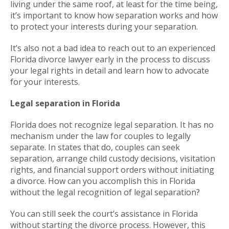
living under the same roof, at least for the time being,
it’s important to know how separation works and how
to protect your interests during your separation.
It’s also not a bad idea to reach out to an experienced
Florida divorce lawyer early in the process to discuss
your legal rights in detail and learn how to advocate
for your interests.
Legal separation in Florida
Florida does not recognize legal separation. It has no
mechanism under the law for couples to legally
separate. In states that do, couples can seek
separation, arrange child custody decisions, visitation
rights, and financial support orders without initiating
a divorce. How can you accomplish this in Florida
without the legal recognition of legal separation?
You can still seek the court’s assistance in Florida
without starting the divorce process. However, this