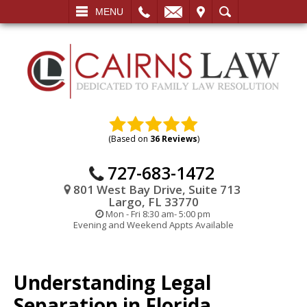
L
EMAIL
VISIT
SEARCH
MENU
(Based on
36 Reviews
)
727-683-1472
801 West Bay Drive, Suite 713
Largo, FL 33770
Mon - Fri 8:30 am- 5:00 pm
Evening and Weekend Appts Available
Understanding Legal
Separation in Florida