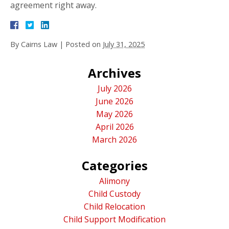
agreement right away.
By
Cairns Law
|
Posted on
July 31, 2025
Archives
July 2026
June 2026
May 2026
April 2026
March 2026
Categories
Alimony
Child Custody
Child Relocation
Child Support Modification