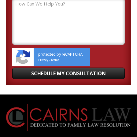
protected by reCAPTCHA
Privacy
Terms
-