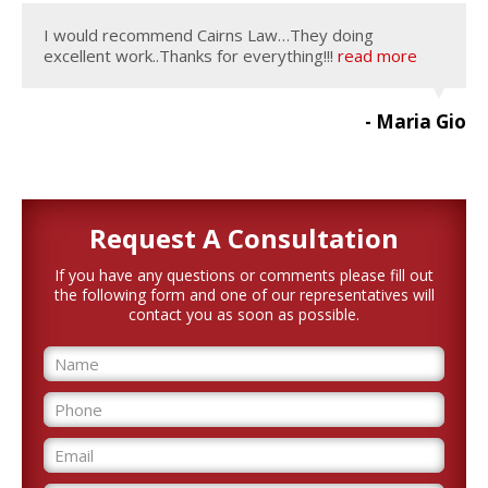
I would recommend Cairns Law…They doing
excellent work..Thanks for everything!!!
read more
- Maria Gio
Request A
Consultation
If you have any questions or comments please fill out
the following form and one of our representatives will
contact you as soon as possible.