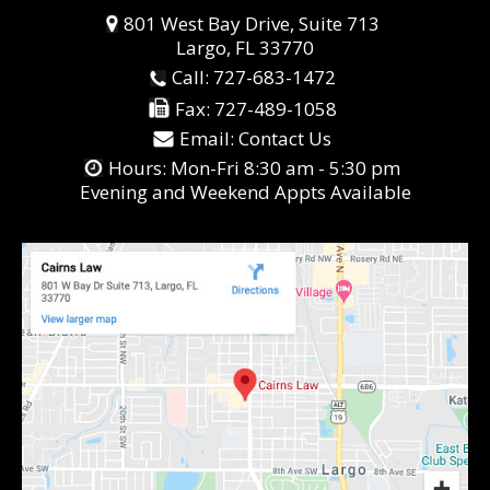
801 West Bay Drive, Suite 713
Largo, FL 33770
Call:
727-683-1472
Fax:
727-489-1058
Email:
Contact Us
Hours: Mon-Fri 8:30 am - 5:30 pm
Evening and Weekend Appts Available