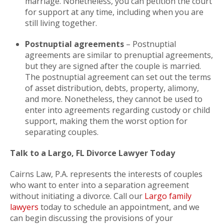
marriage. Nonetheless, you can petition the court
for support at any time, including when you are
still living together.
Postnuptial agreements
– Postnuptial
agreements are similar to prenuptial agreements,
but they are signed after the couple is married.
The postnuptial agreement can set out the terms
of asset distribution, debts, property, alimony,
and more. Nonetheless, they cannot be used to
enter into agreements regarding custody or child
support, making them the worst option for
separating couples.
Talk to a Largo, FL Divorce Lawyer Today
Cairns Law, P.A. represents the interests of couples
who want to enter into a separation agreement
without initiating a divorce. Call our
Largo family
lawyers
today to schedule an appointment, and we
can begin discussing the provisions of your