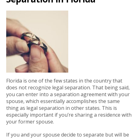
Florida is one of the few states in the country that
does not recognize legal separation. That being said,
you can enter into a separation agreement with your
spouse, which essentially accomplishes the same
thing as legal separation in other states. This is
especially important if you’re sharing a residence with
your former spouse.
If you and your spouse decide to separate but will be