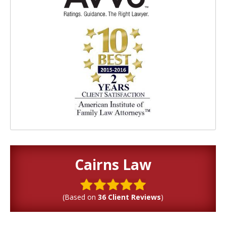
Cairns Law
(Based on
36 Client Reviews
)