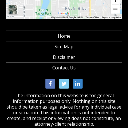
Home
Site Map
Disclaimer
Contact Us
The information on this website is for general
information purposes only. Nothing on this site
should be taken as legal advice for any individual case
or situation. This information is not intended to
create, and receipt or viewing does not constitute, an
attorney-client relationship.