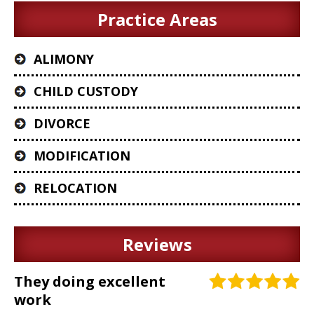
Practice Areas
ALIMONY
CHILD CUSTODY
DIVORCE
MODIFICATION
RELOCATION
Reviews
They doing excellent
work