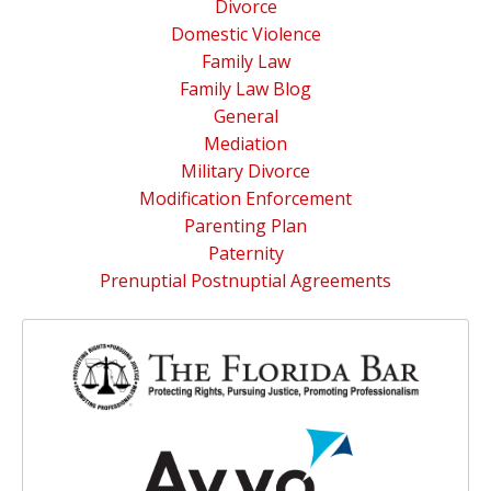
Divorce
Domestic Violence
Family Law
Family Law Blog
General
Mediation
Military Divorce
Modification Enforcement
Parenting Plan
Paternity
Prenuptial Postnuptial Agreements